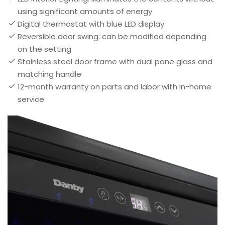
using significant amounts of energy
Digital thermostat with blue LED display
Reversible door swing: can be modified depending
on the setting
Stainless steel door frame with dual pane glass and
matching handle
12-month warranty on parts and labor with in-home
service