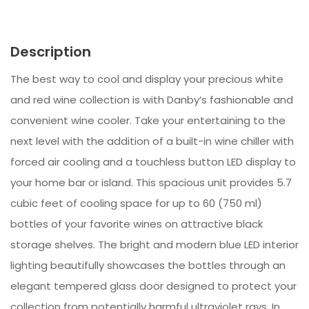
Description
The best way to cool and display your precious white
and red wine collection is with Danby’s fashionable and
convenient wine cooler. Take your entertaining to the
next level with the addition of a built-in wine chiller with
forced air cooling and a touchless button LED display to
your home bar or island. This spacious unit provides 5.7
cubic feet of cooling space for up to 60 (750 ml)
bottles of your favorite wines on attractive black
storage shelves. The bright and modern blue LED interior
lighting beautifully showcases the bottles through an
elegant tempered glass door designed to protect your
collection from potentially harmful ultraviolet rays. In