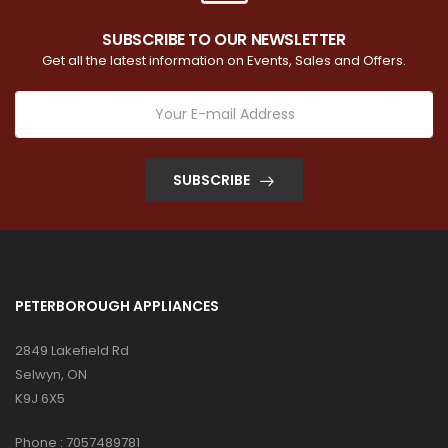
SUBSCRIBE TO OUR NEWSLETTER
Get all the latest information on Events, Sales and Offers.
SUBSCRIBE
PETERBOROUGH APPLIANCES
2849 Lakefield Rd
Selwyn, ON
K9J 6X5
Phone :
7057489781