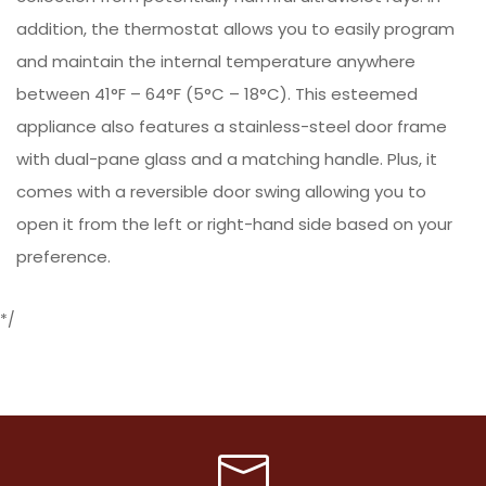
addition, the thermostat allows you to easily program
and maintain the internal temperature anywhere
between 41°F – 64°F (5°C – 18°C). This esteemed
appliance also features a stainless-steel door frame
with dual-pane glass and a matching handle. Plus, it
comes with a reversible door swing allowing you to
open it from the left or right-hand side based on your
preference.
*/