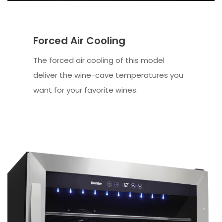
Forced Air Cooling
The forced air cooling of this model
deliver the wine-cave temperatures you
want for your favorite wines.