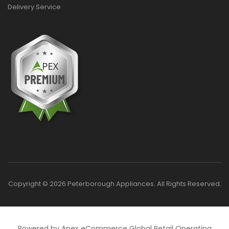
Delivery Service
Copyright © 2026 Peterborough Appliances. All Rights Reserved.
Powered by Apex eCommerce Global Retail Operating