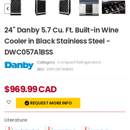
24" Danby 5.7 Cu. Ft. Built-in Wine
Cooler in Black Stainless Steel -
DWC057A1BSS
Category :
Compact Refrigerators
SKU :
DWC057A1BSS
$
969.99
CAD
REQUEST MORE INFO
Literature