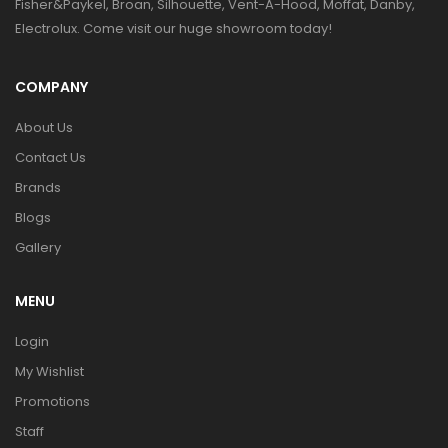
Fisher&Paykel, Broan, Silhouette, Vent-A-Hood, Moffat, Danby,
Electrolux. Come visit our huge showroom today!
COMPANY
About Us
Contact Us
Brands
Blogs
Gallery
MENU
Login
My Wishlist
Promotions
Staff