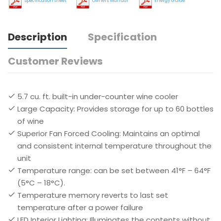
Specification Sheet
Owners Manual
Energy Guide
Description
Specification
Customer Reviews
5.7 cu. ft. built-in under-counter wine cooler
Large Capacity: Provides storage for up to 60 bottles
of wine
Superior Fan Forced Cooling: Maintains an optimal
and consistent internal temperature throughout the
unit
Temperature range: can be set between 41°F – 64°F
(5°C – 18°C).
Temperature memory reverts to last set
temperature after a power failure
LED Interior Lighting: Illuminates the contents without