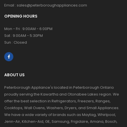
Email :
sales@peterboroughappliances.com
OPENING HOURS
Mon - Fri : 9:00AM - 6:00PM
Sat : 9:00AM - 5:30PM
Sun : Closed
ABOUT US
Peterborough Appliance's located in Peterborough Ontario
proudly serving the Kawartha and Otonabee Lakes region. We
offer the best selection in Refrigerators, Freezers, Ranges,
Cooktops, Wall Ovens, Washers, Dryers, and Small Appliances.
We have a wide variety of brands such as Maytag, Whirlpool,
Jenn-Air, Kitchen-Aid, GE, Samsung, Frigidaire, Amana, Bosch,