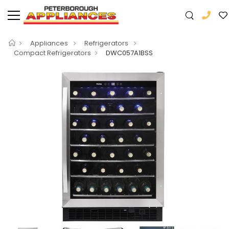
Appliances
Refrigerators
Compact Refrigerators
DWC057A1BSS