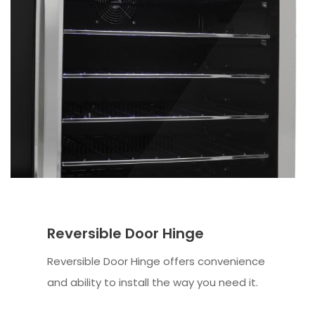
Reversible Door Hinge
Reversible Door Hinge offers convenience
and ability to install the way you need it.