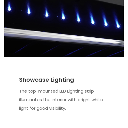
Showcase Lighting
The top-mounted LED Lighting strip
illuminates the interior with bright white
light for good visibility.