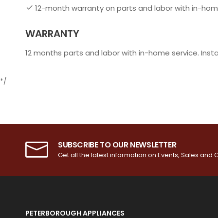
12-month warranty on parts and labor with in-hom
WARRANTY
12 months parts and labor with in-home service. Inst
*/
SUBSCRIBE TO OUR NEWSLETTER
Get all the latest information on Events, Sales and O
PETERBOROUGH APPLIANCES