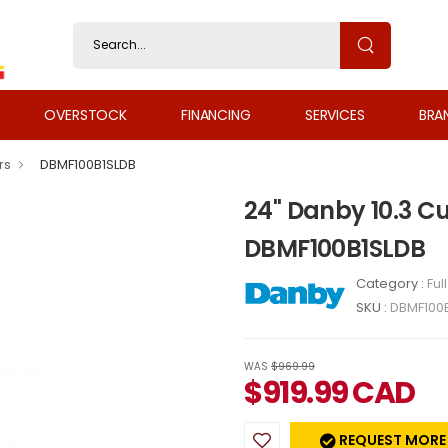
OVERSTOCK
FINANCING
SERVICES
BRA
rs
DBMF100B1SLDB
24" Danby 10.3 Cu
DBMF100B1SLDB
Category :
Ful
SKU :
DBMF100
WAS
$969.99
$
919.99
CAD
REQUEST MORE