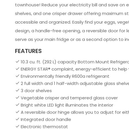
townhouse! Reduce your electricity bill and save on 
shelves, and one crisper drawer offering maximum sto
accessible and organized. Easily find your eggs, vegeta
design, a handle-free opening, a reversible door for 
serve as your main fridge or as a second option to i
FEATURES
10.3 cu. ft. (292 L) capacity Bottom Mount Refriger
ENERGY STAR® complaint, energy-efficient to help
Environmentally friendly R600a refrigerant
2 full width and 1 half-width adjustable glass she
3 door shelves
Vegetable crisper and tempered glass cover
Bright white LED light illuminates the interior
A reversible door hinge allows you to adjust for ei
Integrated door handle
Electronic thermostat