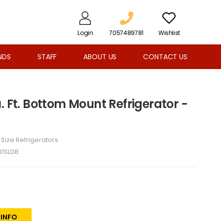
Login
7057489781
Wishlist
NDS
STAFF
ABOUT US
CONTACT US
. Ft. Bottom Mount Refrigerator -
l Size Refrigerators
B1SLDB
 INFO