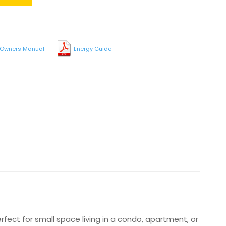
Owners Manual
Energy Guide
erfect for small space living in a condo, apartment, or