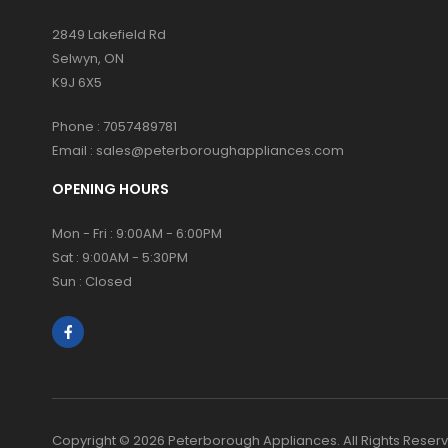
2849 Lakefield Rd
Selwyn, ON
K9J 6X5
Phone :
7057489781
Email :
sales@peterboroughappliances.com
OPENING HOURS
Mon - Fri : 9:00AM - 6:00PM
Sat : 9:00AM - 5:30PM
Sun : Closed
Copyright © 2026 Peterborough Appliances. All Rights Reser