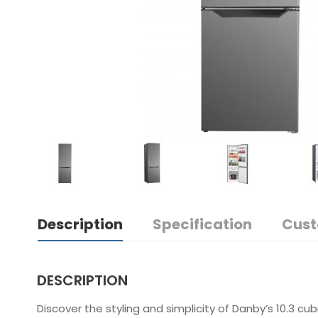
Description
Specification
Cust
DESCRIPTION
Discover the styling and simplicity of Danby’s 10.3 cu