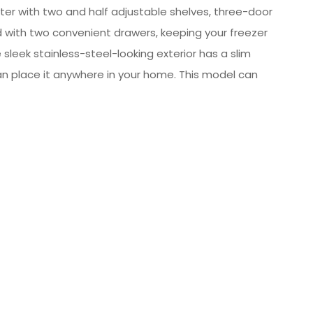
ter with two and half adjustable shelves, three-door
ed with two convenient drawers, keeping your freezer
e sleek stainless-steel-looking exterior has a slim
 can place it anywhere in your home. This model can