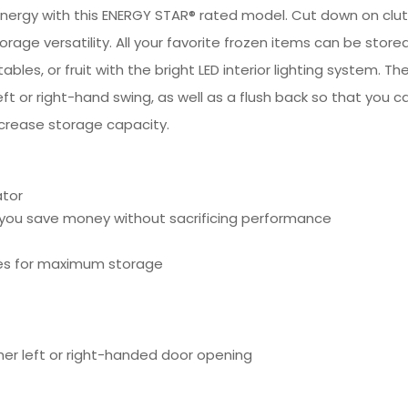
energy with this ENERGY STAR® rated model. Cut down on clut
rage versatility. All your favorite frozen items can be stor
bles, or fruit with the bright LED interior lighting system. Th
left or right-hand swing, as well as a flush back so that you
ncrease storage capacity.
ator
 you save money without sacrificing performance
lves for maximum storage
ther left or right-handed door opening