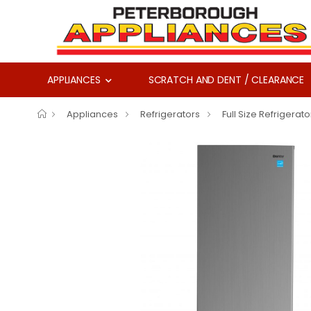
APPLIANCES
SCRATCH AND DENT / CLEARANCE
Appliances
Refrigerators
Full Size Refrigerato