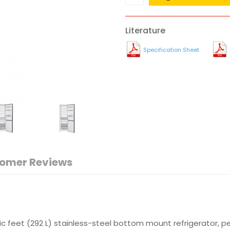
Literature
Specification Sheet
omer Reviews
bic feet (292 L) stainless-steel bottom mount refrigerator, p