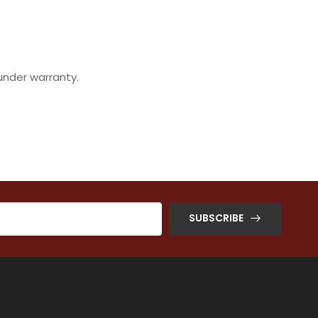
under warranty.
SUBSCRIBE