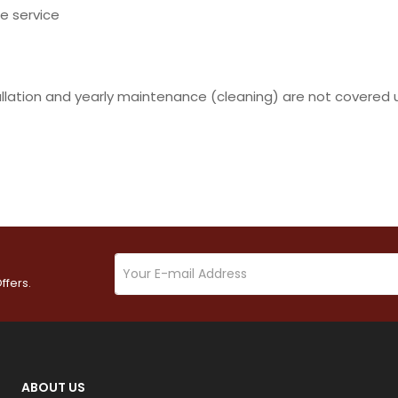
e service
allation and yearly maintenance (cleaning) are not covered 
ffers.
ABOUT US