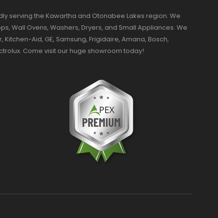
dly serving the Kawartha and Otonabee Lakes region. We
ktops, Wall Ovens, Washers, Dryers, and Small Appliances. We
r, Kitchen-Aid, GE, Samsung, Frigidaire, Amana, Bosch,
ectrolux. Come visit our huge showroom today!