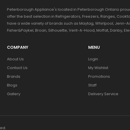
Peterborough Appliance's located in Peterborough Ontario prou
offer the best selection in Refrigerators, Freezers, Ranges, Coo
have a wide variety of brands such as Maytag, Whirlpool, Jenn-Ai
Fisher&Paykel, Broan, Silhouette, Vent-A-Hood, Moffat, Danby, El
COMPANY
MENU
About Us
Login
Contact Us
My Wishlist
Brands
Promotions
Blogs
Staff
Gallery
Delivery Service
ved.