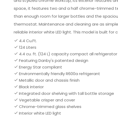
and stylized chrome worktop, its exterior features are
space, it features two and a half chrome-trimmed te
than enough room for larger bottles and the spacious 
thermostat. Maintenance and cleaning are as simple 
reliable interior white LED light. This model is built f
4.4 Cu.Ft.
124 Liters
4.4 cu. ft. (124 L) capacity compact all refrigerator
Featuring Danby's patented design
Energy Star compliant
Environmentally friendly R600a refrigerant
Metallic door and chassis finish
Black interior
Integrated door shelving with tall bottle storage
Vegetable crisper and cover
Chrome-trimmed glass shelves
Interior white LED light