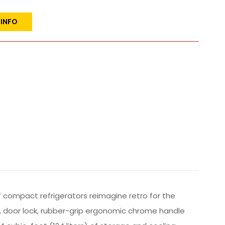
 INFO
f compact refrigerators reimagine retro for the
h, door lock, rubber-grip ergonomic chrome handle