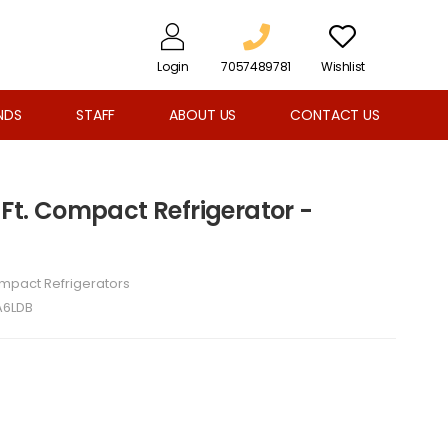
Login
7057489781
Wishlist
NDS
STAFF
ABOUT US
CONTACT US
 Ft. Compact Refrigerator -
mpact Refrigerators
6LDB