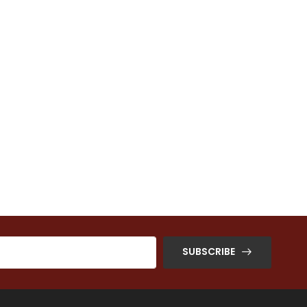
SUBSCRIBE