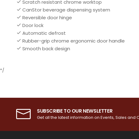
Scratch resistant chrome worktop
CanStor beverage dispensing system
Reversible door hinge
Door lock
Automatic defrost
Rubber-grip chrome ergonomic door handle
Smooth back design
*/
SUBSCRIBE TO OUR NEWSLETTER
Get all the latest information on Events, Sales and O