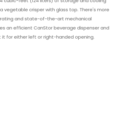
4 cubic-feet (124 liters) of storage and cooling
 vegetable crisper with glass top. There's more
ar rating and state-of-the-art mechanical
des an efficient CanStor beverage dispenser and
t it for either left or right-handed opening.