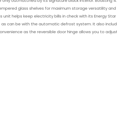
 only outmatched by its signature black interior. Boasting 4.
mpered glass shelves for maximum storage versatility and a
unit helps keep electricity bills in check with its Energy St
as can be with the automatic defrost system. It also inclu
or convenience as the reversible door hinge allows you to adjus