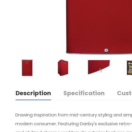
Description
Specification
Cust
Drawing inspiration from mid-century styling and sim
modern consumer. Featuring Danby's exclusive retro-i