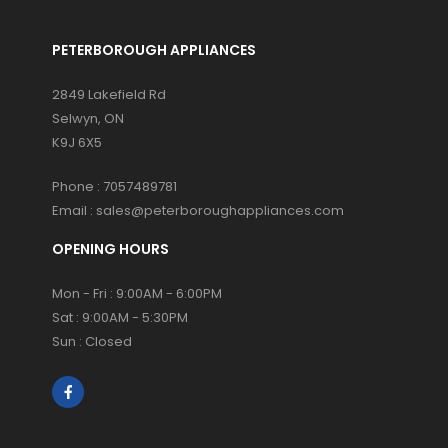
PETERBOROUGH APPLIANCES
2849 Lakefield Rd
Selwyn, ON
K9J 6X5
Phone :
7057489781
Email :
sales@peterboroughappliances.com
OPENING HOURS
Mon - Fri : 9:00AM - 6:00PM
Sat : 9:00AM - 5:30PM
Sun : Closed