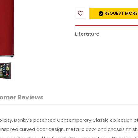
REQUEST MORE
Literature
omer Reviews
plicity, Danby's patented Contemporary Classic collection o
nspired curved door design, metallic door and chassis finis