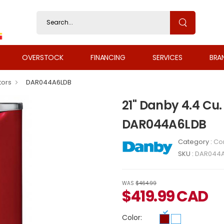
OVERSTOCK
FINANCING
SERVICES
BRA
tors
DAR044A6LDB
21" Danby 4.4 Cu.
DAR044A6LDB
Category :
Co
SKU :
DAR044A
WAS
$464.99
$
419.99
CAD
Color: