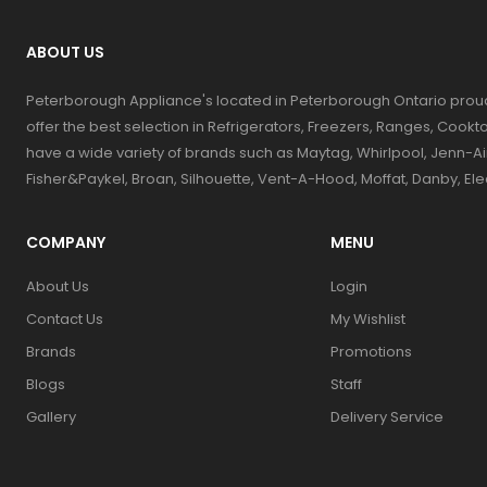
ABOUT US
Peterborough Appliance's located in Peterborough Ontario prou
offer the best selection in Refrigerators, Freezers, Ranges, Coo
have a wide variety of brands such as Maytag, Whirlpool, Jenn-Ai
Fisher&Paykel, Broan, Silhouette, Vent-A-Hood, Moffat, Danby, El
COMPANY
MENU
About Us
Login
Contact Us
My Wishlist
Brands
Promotions
Blogs
Staff
Gallery
Delivery Service