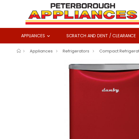
APPLIANCES
SCRATCH AND DENT / CLEARANCE
Appliances
Refrigerators
Compact Refrigera