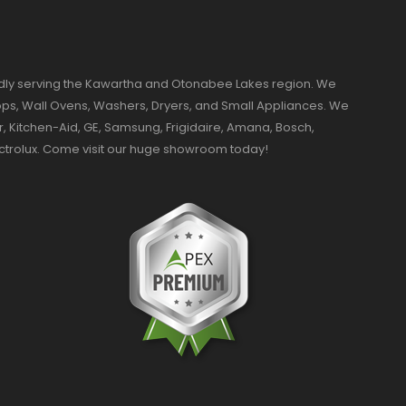
dly serving the Kawartha and Otonabee Lakes region. We
ktops, Wall Ovens, Washers, Dryers, and Small Appliances. We
r, Kitchen-Aid, GE, Samsung, Frigidaire, Amana, Bosch,
ectrolux. Come visit our huge showroom today!