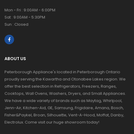
Mon - Fri : 9:00AM - 6:00PM
Sat : 9:00AM - 5:30PM
Sun : Closed
ABOUT US
Peterborough Appliance's located in Peterborough Ontario
proudly serving the Kawartha and Otonabee Lakes region. We
offer the best selection in Refrigerators, Freezers, Ranges,
Cooktops, Wall Ovens, Washers, Dryers, and Small Appliances.
We have a wide variety of brands such as Maytag, Whirlpool,
Jenn-Air, Kitchen-Aid, GE, Samsung, Frigidaire, Amana, Bosch,
Fisher&Paykel, Broan, Silhouette, Vent-A-Hood, Moffat, Danby,
Electrolux. Come visit our huge showroom today!