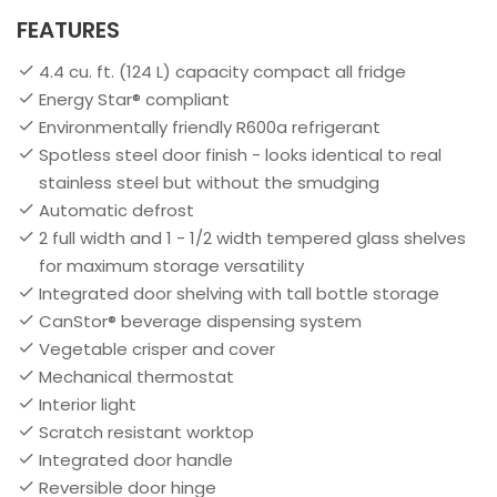
FEATURES
4.4 cu. ft. (124 L) capacity compact all fridge
Energy Star® compliant
Environmentally friendly R600a refrigerant
Spotless steel door finish - looks identical to real
stainless steel but without the smudging
Automatic defrost
2 full width and 1 - 1/2 width tempered glass shelves
for maximum storage versatility
Integrated door shelving with tall bottle storage
CanStor® beverage dispensing system
Vegetable crisper and cover
Mechanical thermostat
Interior light
Scratch resistant worktop
Integrated door handle
Reversible door hinge