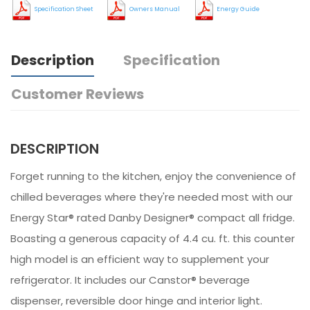
Specification Sheet
Owners Manual
Energy Guide
Description
Specification
Customer Reviews
DESCRIPTION
Forget running to the kitchen, enjoy the convenience of
chilled beverages where they're needed most with our
Energy Star® rated Danby Designer® compact all fridge.
Boasting a generous capacity of 4.4 cu. ft. this counter
high model is an efficient way to supplement your
refrigerator. It includes our Canstor® beverage
dispenser, reversible door hinge and interior light.