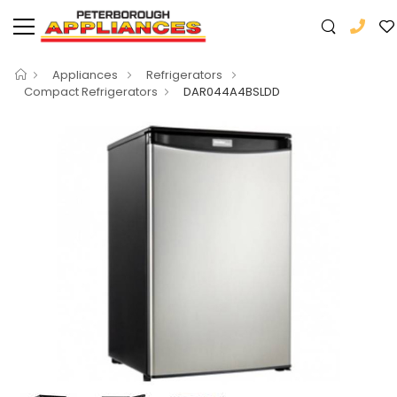
Appliances
Refrigerators
Compact Refrigerators
DAR044A4BSLDD