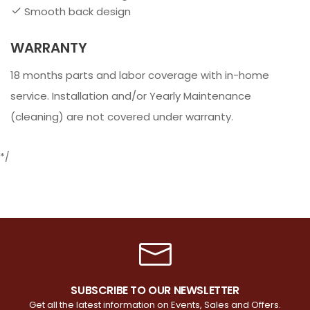
Smooth back design
WARRANTY
18 months parts and labor coverage with in-home
service. Installation and/or Yearly Maintenance
(cleaning) are not covered under warranty.
*/
SUBSCRIBE TO OUR NEWSLETTER
Get all the latest information on Events, Sales and Offers.