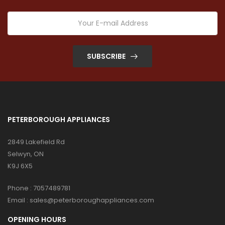
SUBSCRIBE
PETERBOROUGH APPLIANCES
2849 Lakefield Rd
Selwyn, ON
K9J 6X5
Phone :
7057489781
Email :
sales@peterboroughappliances.com
OPENING HOURS