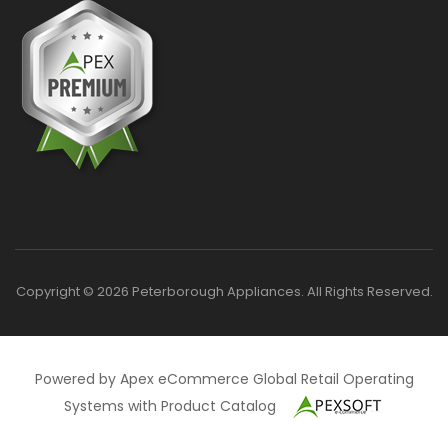
Copyright © 2026 Peterborough Appliances. All Rights Reserved.
Powered by Apex eCommerce Global Retail Operating
Systems with Product Catalog