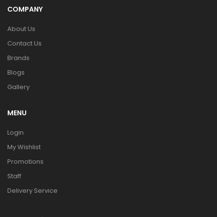
COMPANY
About Us
Contact Us
Brands
Blogs
Gallery
MENU
Login
My Wishlist
Promotions
Staff
Delivery Service