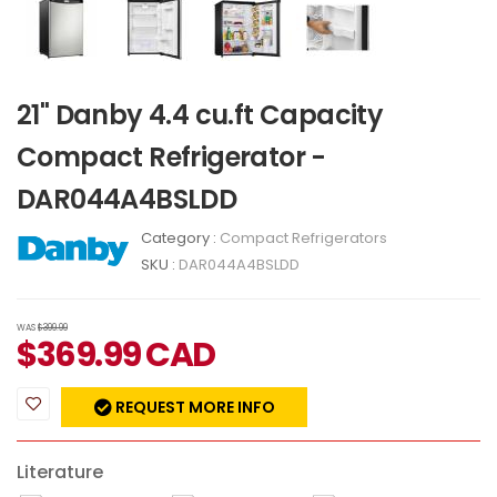
21" Danby 4.4 cu.ft Capacity
Compact Refrigerator -
DAR044A4BSLDD
Category :
Compact Refrigerators
SKU :
DAR044A4BSLDD
WAS
$399.99
$
369.99
CAD
REQUEST MORE INFO
Literature