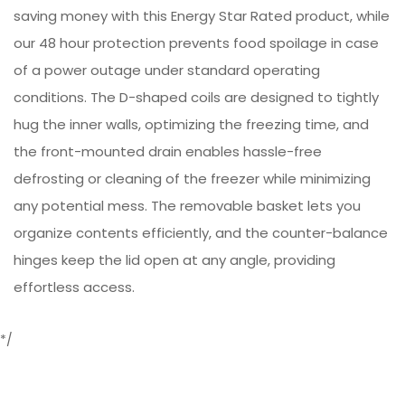
saving money with this Energy Star Rated product, while
our 48 hour protection prevents food spoilage in case
of a power outage under standard operating
conditions. The D-shaped coils are designed to tightly
hug the inner walls, optimizing the freezing time, and
the front-mounted drain enables hassle-free
defrosting or cleaning of the freezer while minimizing
any potential mess. The removable basket lets you
organize contents efficiently, and the counter-balance
hinges keep the lid open at any angle, providing
effortless access.
*/