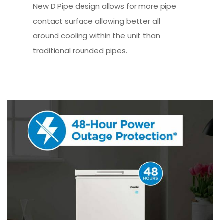
New D Pipe design allows for more pipe
contact surface allowing better all
around cooling within the unit than
traditional rounded pipes.