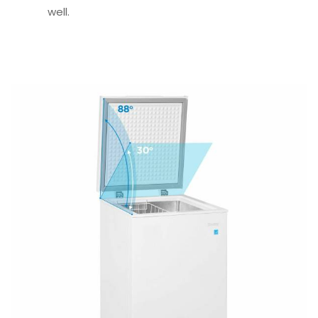
well.