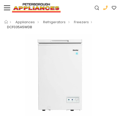
Appliances
Refrigerators
Freezers
DCF035A5WDB