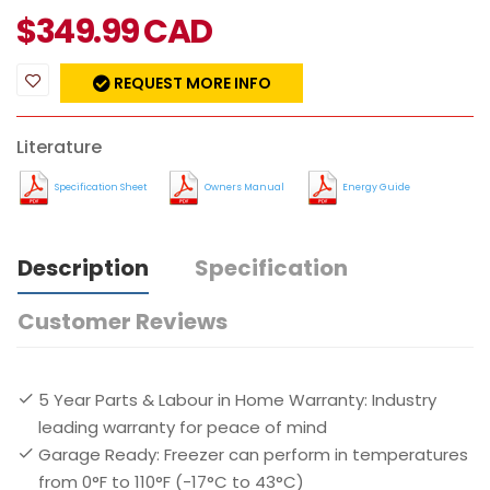
$
349.99
CAD
REQUEST MORE INFO
Literature
Specification Sheet
Owners Manual
Energy Guide
Description
Specification
Customer Reviews
5 Year Parts & Labour in Home Warranty: Industry
leading warranty for peace of mind
Garage Ready: Freezer can perform in temperatures
from 0°F to 110°F (-17°C to 43°C)