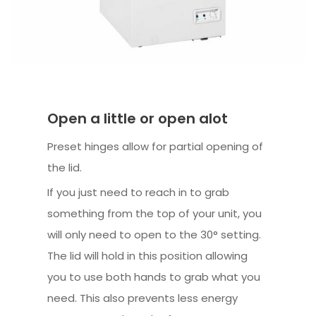
Open a little or open alot
Preset hinges allow for partial opening of
the lid.
If you just need to reach in to grab
something from the top of your unit, you
will only need to open to the 30° setting.
The lid will hold in this position allowing
you to use both hands to grab what you
need. This also prevents less energy