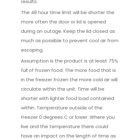
results.
The 48 hour time limit will be shorter the
more often the door or lid is opened
during an outage. Keep the lid closed as
much as possible to prevent cool air from
escaping.
Assumption is the product is at least 75%
full of frozen food. The more food that is
in the freezer frozen the more cold air will
circulate within the unit. Time will be
shorter with lighter food load contained
within. Temperature outside of the
freezer 0 degrees C or lower. Where you
live and the temperature there could
have an impact on the length of time as