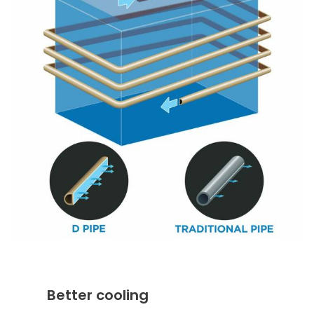
Better cooling