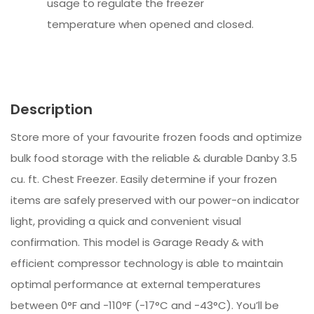
usage to regulate the freezer
temperature when opened and closed.
Description
Store more of your favourite frozen foods and optimize
bulk food storage with the reliable & durable Danby 3.5
cu. ft. Chest Freezer. Easily determine if your frozen
items are safely preserved with our power-on indicator
light, providing a quick and convenient visual
confirmation. This model is Garage Ready & with
efficient compressor technology is able to maintain
optimal performance at external temperatures
between 0°F and -110°F (-17°C and -43°C). You’ll be