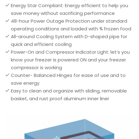
Energy Star Compliant: Energy efficient to help you
save money without sacrificing performance
48-hour Power Outage Protection under standard
operating conditions and loaded with ¾ frozen food
All-around Cooling System with D-shaped pipe for
quick and efficient cooling
Power-On and Compressor Indicator Light: let’s you
know your freezer is powered ON and your freezer
compressor is working
Counter- Balanced Hinges for ease of use and to
save energy
Easy to clean and organize with sliding, removable
basket, and rust proof aluminum inner liner