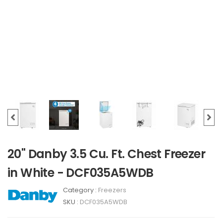
20" Danby 3.5 Cu. Ft. Chest Freezer
in White - DCF035A5WDB
Category :
Freezers
SKU :
DCF035A5WDB