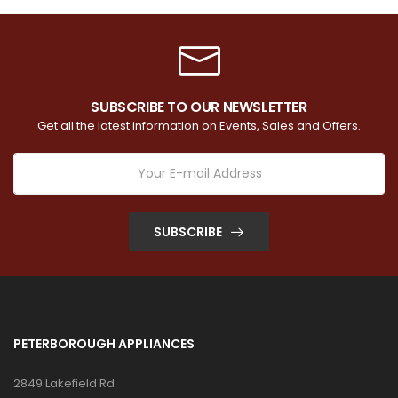
SUBSCRIBE TO OUR NEWSLETTER
Get all the latest information on Events, Sales and Offers.
SUBSCRIBE
PETERBOROUGH APPLIANCES
2849 Lakefield Rd