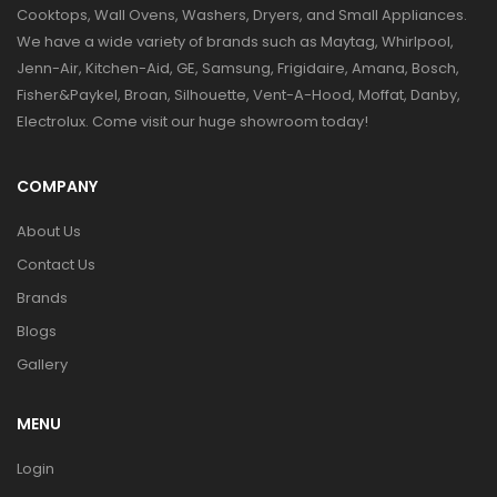
Cooktops, Wall Ovens, Washers, Dryers, and Small Appliances.
We have a wide variety of brands such as Maytag, Whirlpool,
Jenn-Air, Kitchen-Aid, GE, Samsung, Frigidaire, Amana, Bosch,
Fisher&Paykel, Broan, Silhouette, Vent-A-Hood, Moffat, Danby,
Electrolux. Come visit our huge showroom today!
COMPANY
About Us
Contact Us
Brands
Blogs
Gallery
MENU
Login