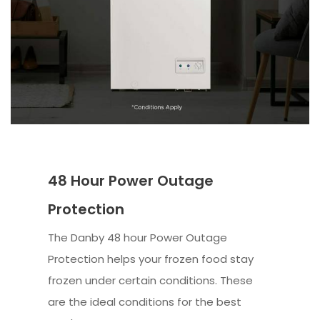
48 Hour Power Outage
Protection
The Danby 48 hour Power Outage
Protection helps your frozen food stay
frozen under certain conditions. These
are the ideal conditions for the best