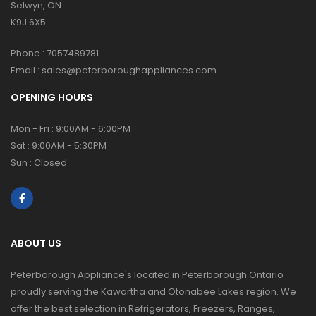
Selwyn, ON
K9J 6X5
Phone :
7057489781
Email :
sales@peterboroughappliances.com
OPENING HOURS
Mon - Fri : 9:00AM - 6:00PM
Sat : 9:00AM - 5:30PM
Sun : Closed
ABOUT US
Peterborough Appliance's located in Peterborough Ontario
proudly serving the Kawartha and Otonabee Lakes region. We
offer the best selection in Refrigerators, Freezers, Ranges,