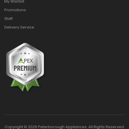
My Wishlist
Promotions
Staff
Delivery Service
Copyright © 2026 Peterborough Appliances. All Rights Reserved.