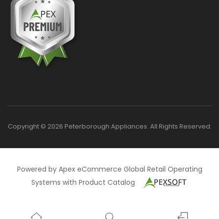
Copyright © 2026 Peterborough Appliances. All Rights Reserved.
Powered by Apex eCommerce Global Retail Operating
Systems with Product Catalog