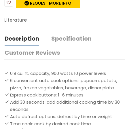
REQUEST MORE INFO
Literature
Description
Specification
Customer Reviews
0.9 cu. ft. capacity, 900 watts 10 power levels
6 convenient auto cook options: popcorn, potato,
pizza, frozen vegetables, beverage, dinner plate
Express cook buttons: 1–6 minutes
Add 30 seconds: add additional cooking time by 30
seconds
Auto defrost options: defrost by time or weight
Time cook: cook by desired cook time