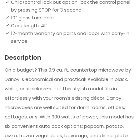
Child/control lock out option: lock the control panel
by pressing STOP for 3 second
10” glass turntable
Cord length: 41”
12-month warranty on parts and labor with carry-in
service
Description
On a budget? This 0.9 cu. ft. countertop microwave by
Danby is economical and practical! Available in black,
white, or stainless-steel, this stylish model fits in
effortlessly with your room’s existing décor. Danby
microwaves are well suited for dorm rooms, offices,
cottages, or s. With 900 watts of power, this model has
six convenient auto cook options: popcorn, potato,
pizza, frozen vegetables, beverage, and dinner plate.