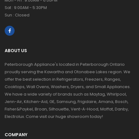
Mon - Fri : 9:00AM - 6:00PM
Sat : 9:00AM - 5:30PM
Sun : Closed
ABOUT US
Peterborough Appliance's located in Peterborough Ontario
proudly serving the Kawartha and Otonabee Lakes region. We
offer the best selection in Refrigerators, Freezers, Ranges,
Cooktops, Wall Ovens, Washers, Dryers, and Small Appliances.
We have a wide variety of brands such as Maytag, Whirlpool,
Jenn-Air, Kitchen-Aid, GE, Samsung, Frigidaire, Amana, Bosch,
Fisher&Paykel, Broan, Silhouette, Vent-A-Hood, Moffat, Danby,
Electrolux. Come visit our huge showroom today!
COMPANY