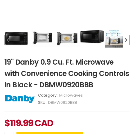
19" Danby 0.9 Cu. Ft. Microwave
with Convenience Cooking Controls
in Black - DBMW0920BBB
Category :
Microwaves
SKU :
DBMW0920BBB
$
119.99
CAD