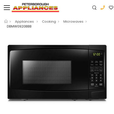
Appliances
Cooking
Microwaves
DBMW0920BBB