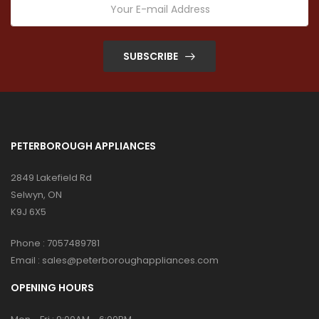
SUBSCRIBE
PETERBOROUGH APPLIANCES
2849 Lakefield Rd
Selwyn, ON
K9J 6X5
Phone :
7057489781
Email :
sales@peterboroughappliances.com
OPENING HOURS