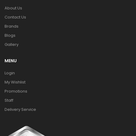
About Us
Contact Us
Brands
Blogs
Gallery
MENU
Login
My Wishlist
Promotions
Staff
Delivery Service