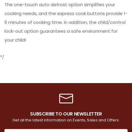
The one-touch auto defrost option simplifies your
cooking needs, and the express cook buttons provide 1-
6 minutes of cooking time. In addition, the child/control
lock-out option guarantees a safe environment for
your child!
*/
SUBSCRIBE TO OUR NEWSLETTER
Get all the latest information on Events, Sales and Offers.