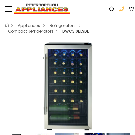
Appliances
Refrigerators
Compact Refrigerators
DWC310BLSDD