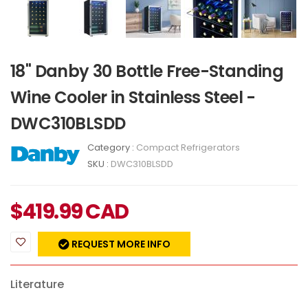
18" Danby 30 Bottle Free-Standing
Wine Cooler in Stainless Steel -
DWC310BLSDD
Category :
Compact Refrigerators
SKU :
DWC310BLSDD
$
419.99
CAD
REQUEST MORE INFO
Literature