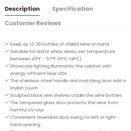
Description
Specification
Customer Reviews
Keep up to 30 bottles of chilled wine on hand
Suitable for red or white wines, set temperature
between 43°F – 57°F (6°C-14°C)
Showcase lighting illuminates the cabinet with
energy-efficient blue LEDs
The stainless-steel handle and matching door add a
stylish touch
Sculpted black wire shelves cradle the wine bottles
The tempered glass door protects the wine from
harmful UV rays
Convenient reversible door swing for left or right-
hand opening