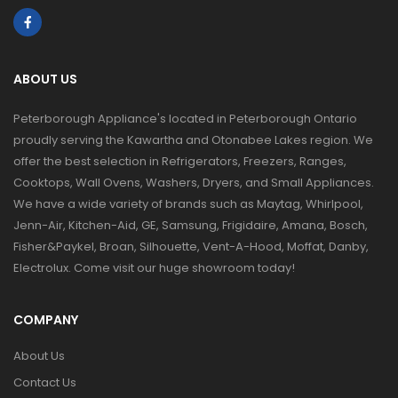
ABOUT US
Peterborough Appliance's located in Peterborough Ontario
proudly serving the Kawartha and Otonabee Lakes region. We
offer the best selection in Refrigerators, Freezers, Ranges,
Cooktops, Wall Ovens, Washers, Dryers, and Small Appliances.
We have a wide variety of brands such as Maytag, Whirlpool,
Jenn-Air, Kitchen-Aid, GE, Samsung, Frigidaire, Amana, Bosch,
Fisher&Paykel, Broan, Silhouette, Vent-A-Hood, Moffat, Danby,
Electrolux. Come visit our huge showroom today!
COMPANY
About Us
Contact Us