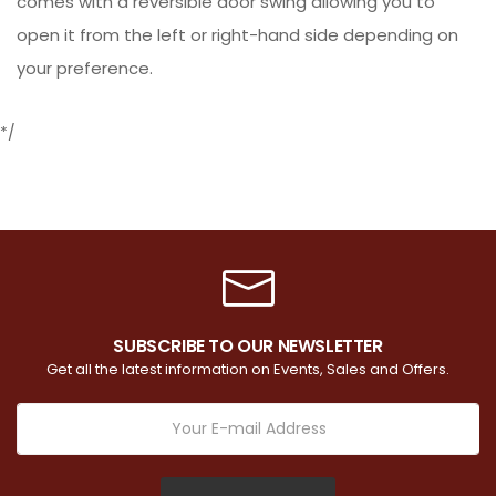
comes with a reversible door swing allowing you to
open it from the left or right-hand side depending on
your preference.
*/
SUBSCRIBE TO OUR NEWSLETTER
Get all the latest information on Events, Sales and Offers.