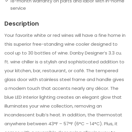
18-month warranty on parts and labor with in-home
service
Description
Your favorite white or red wines will have a fine home in
this superior free-standing wine cooler designed to
cool up to 30 bottles of wine. Danby Designer’s 3.3 cu.
ft. wine chiller is a stylish and sophisticated addition to
your kitchen, bar, restaurant, or café. The tempered
glass door with stainless steel frame and handle gives
a modern touch that accents nearly any décor. The
blue LED interior lighting creates an elegant glow that
illuminates your wine collection, removing an
incandescent bulb’s heat. In addition, the thermostat
anywhere between 43°F – 57°F (6°C – 14°C). Plus, it