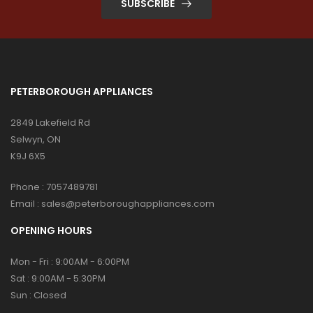
SUBSCRIBE
PETERBOROUGH APPLIANCES
2849 Lakefield Rd
Selwyn, ON
K9J 6X5
Phone :
7057489781
Email :
sales@peterboroughappliances.com
OPENING HOURS
Mon - Fri : 9:00AM - 6:00PM
Sat : 9:00AM - 5:30PM
Sun : Closed