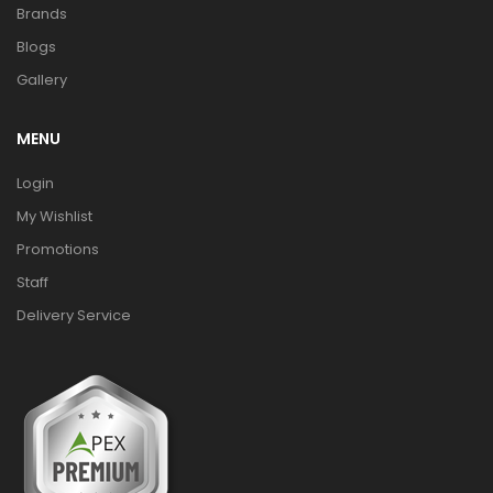
Brands
Blogs
Gallery
MENU
Login
My Wishlist
Promotions
Staff
Delivery Service