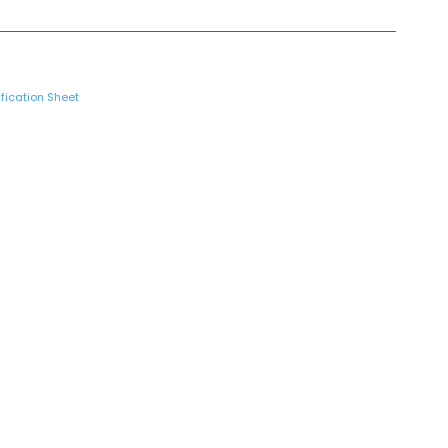
fication Sheet