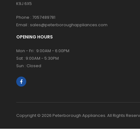
K9J 6X5
Phone :
7057489781
Email :
sales@peterboroughappliances.com
OPENING HOURS
Mon - Fri : 9:00AM - 6:00PM
Sat : 9:00AM - 5:30PM
Sun : Closed
Copyright © 2026 Peterborough Appliances. All Rights Reser