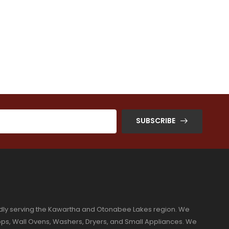
SUBSCRIBE
dly serving the Kawartha and Otonabee Lakes region. We
ktops, Wall Ovens, Washers, Dryers, and Small Appliances. We