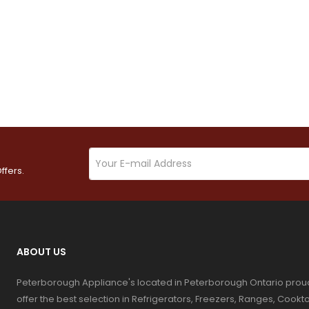
ffers.
ABOUT US
Peterborough Appliance's located in Peterborough Ontario prou
offer the best selection in Refrigerators, Freezers, Ranges, Coo