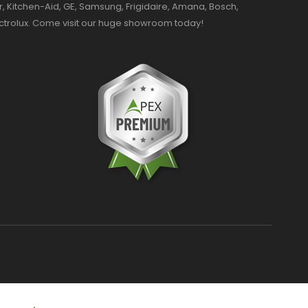
r, Kitchen-Aid, GE, Samsung, Frigidaire, Amana, Bosch,
ectrolux. Come visit our huge showroom today!