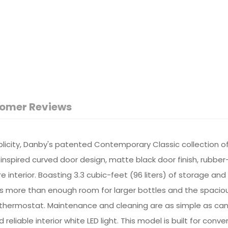
omer Reviews
plicity, Danby's patented Contemporary Classic collection o
nspired curved door design, matte black door finish, rubber
e interior. Boasting 3.3 cubic-feet (96 liters) of storage an
s more than enough room for larger bottles and the spacious un
thermostat. Maintenance and cleaning are as simple as can 
eliable interior white LED light. This model is built for conv