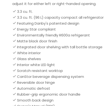
adjust it for either left or right-handed opening.
3.3 cu. ft.
3.3 cu. ft. (96 L) capacity compact all refrigerator
Featuring Danby's patented design
Energy Star compliant
Environmentally friendly R600a refrigerant
Matte black door finish
Integrated door shelving with tall bottle storage
White interior
Glass shelves
Interior white LED light
Scratch resistant worktop
CanStor beverage dispensing system
Reversible door hinge
Automatic defrost
Rubber-grip ergonomic door handle
Smooth back design