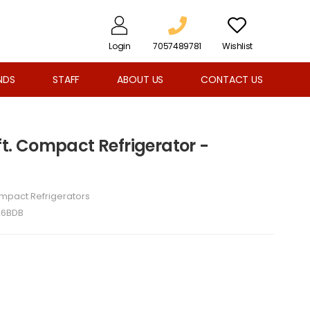
Login
7057489781
Wishlist
NDS
STAFF
ABOUT US
CONTACT US
 ft. Compact Refrigerator -
mpact Refrigerators
A6BDB