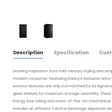
Description
Specification
Cust
Drawing inspiration from mid-century styling and sim
modern consumer. Featuring Danby's exclusive retro-i
exterior features are only outmatched by its signatur
glass shelves for maximum storage versatility. There'
Energy Star rating and state-of-the-art mechanical 
includes an efficient CanStor beverage dispenser and r