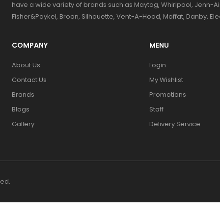
have a wide variety of brands such as Maytag, Whirlpool, Jenn-Ai
Fisher&Paykel, Broan, Silhouette, Vent-A-Hood, Moffat, Danby, El
COMPANY
MENU
About Us
Login
Contact Us
My Wishlist
Brands
Promotions
Blogs
Staff
Gallery
Delivery Service
ved.