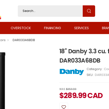
OVERSTOCK
FINANCING
SERVICES
BRA
tors
DAR033A6BDB
18" Danby 3.3 cu.
DAR033A6BDB
Category :
Co
SKU :
DAR033
WAS
$359.99
$
289.99
CAD