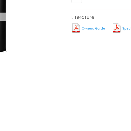
Literature
Owners Guide
Speci