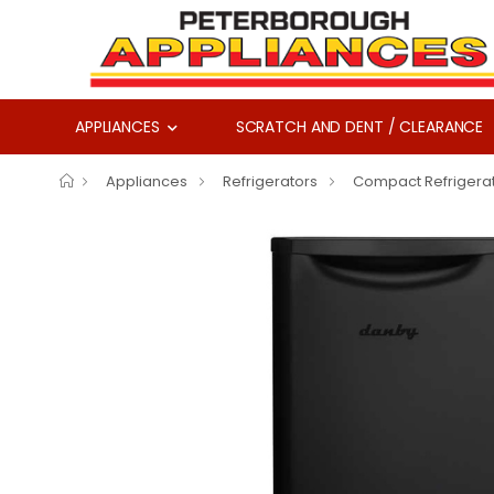
APPLIANCES
SCRATCH AND DENT / CLEARANCE
Appliances
Refrigerators
Compact Refrigera