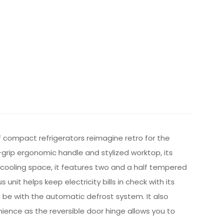
f compact refrigerators reimagine retro for the
-grip ergonomic handle and stylized worktop, its
d cooling space, it features two and a half tempered
it helps keep electricity bills in check with its
be with the automatic defrost system. It also
enience as the reversible door hinge allows you to