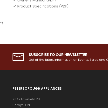
Owner's Manual (PDF)
Product Specifications (PDF)
*/
SUBSCRIBE TO OUR NEWSLETTER
Get all the latest information on Events, Sales and O
PETERBOROUGH APPLIANCES
2849 Lakefield Rd
Selwyn, ON