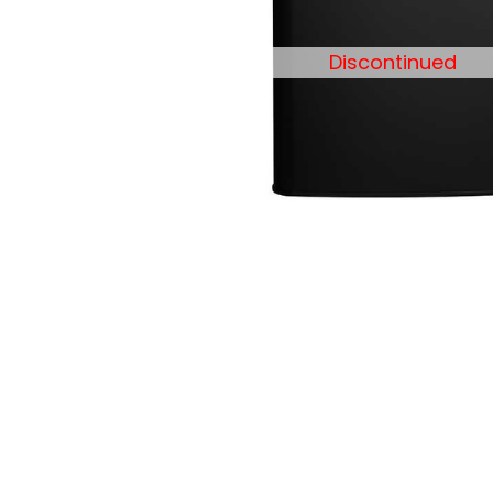
Discontinued