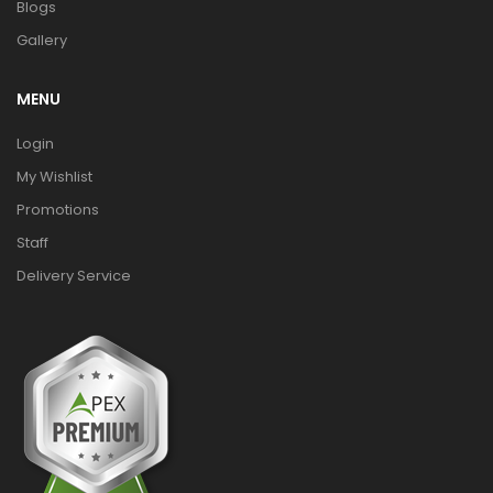
Blogs
Gallery
MENU
Login
My Wishlist
Promotions
Staff
Delivery Service