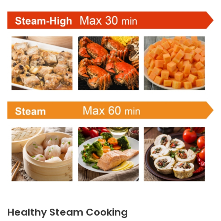
Healthy Steam Cooking