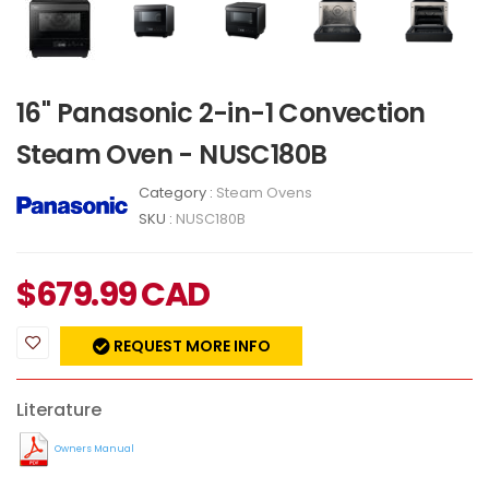
16" Panasonic 2-in-1 Convection
Steam Oven - NUSC180B
Category :
Steam Ovens
SKU :
NUSC180B
$
679.99
CAD
REQUEST MORE INFO
Literature
Owners Manual