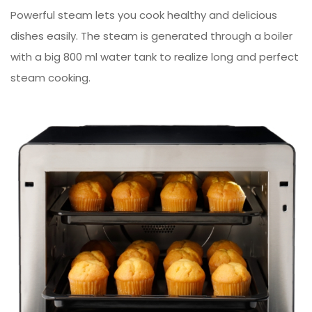
Powerful steam lets you cook healthy and delicious
dishes easily. The steam is generated through a boiler
with a big 800 ml water tank to realize long and perfect
steam cooking.