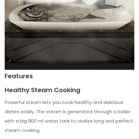
Features
Healthy Steam Cooking
Powerful steam lets you cook healthy and delicious
dishes easily. The steam is generated through a boiler
with a big 800 ml water tank to realize long and perfect
steam cooking.