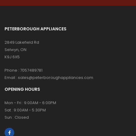
PETERBOROUGH APPLIANCES
2849 Lakefield Rd
Selwyn, ON
K9J 6X5
Phone :
7057489781
Email :
sales@peterboroughappliances.com
OPENING HOURS
Mon - Fri : 9:00AM - 6:00PM
Sat : 9:00AM - 5:30PM
Sun : Closed