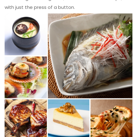
with just the press of a button.