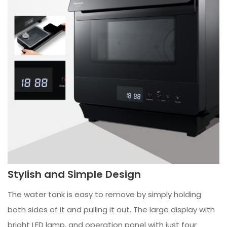
Stylish and Simple Design
The water tank is easy to remove by simply holding
both sides of it and pulling it out. The large display with
bright LED lamp, and operation panel with just four