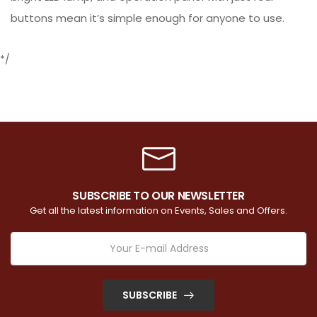
buttons mean it’s simple enough for anyone to use.
*/
SUBSCRIBE TO OUR NEWSLETTER
Get all the latest information on Events, Sales and Offers.
SUBSCRIBE