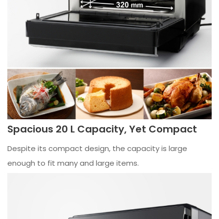
Spacious 20 L Capacity, Yet Compact
Despite its compact design, the capacity is large
enough to fit many and large items.