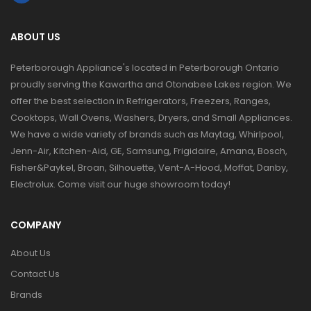
ABOUT US
Peterborough Appliance's located in Peterborough Ontario
proudly serving the Kawartha and Otonabee Lakes region. We
offer the best selection in Refrigerators, Freezers, Ranges,
Cooktops, Wall Ovens, Washers, Dryers, and Small Appliances.
We have a wide variety of brands such as Maytag, Whirlpool,
Jenn-Air, Kitchen-Aid, GE, Samsung, Frigidaire, Amana, Bosch,
Fisher&Paykel, Broan, Silhouette, Vent-A-Hood, Moffat, Danby,
Electrolux. Come visit our huge showroom today!
COMPANY
About Us
Contact Us
Brands