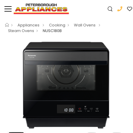
Appliances
Cooking
Wall Ovens
Steam Ovens
NUSC180B