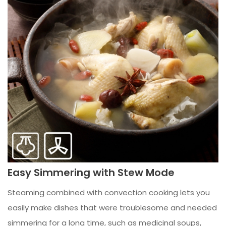
Easy Simmering with Stew Mode
Steaming combined with convection cooking lets you
easily make dishes that were troublesome and needed
simmering for a long time, such as medicinal soups,