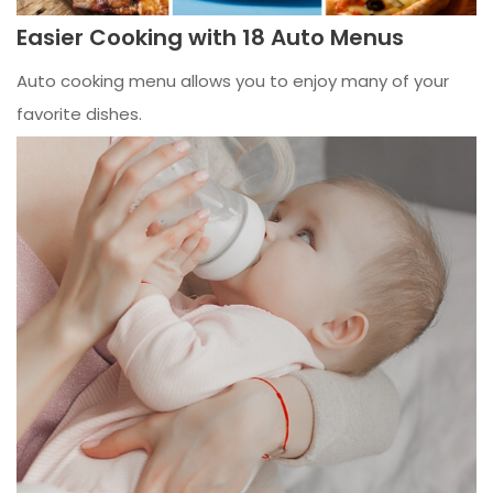
Easier Cooking with 18 Auto Menus
Auto cooking menu allows you to enjoy many of your
favorite dishes.