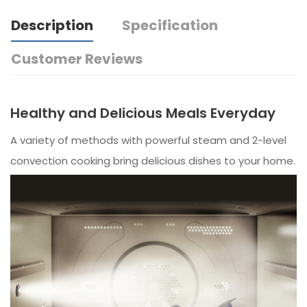
Description
Specification
Customer Reviews
Healthy and Delicious Meals Everyday
A variety of methods with powerful steam and 2-level
convection cooking bring delicious dishes to your home.