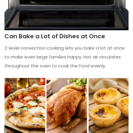
Can Bake a Lot of Dishes at Once
2-level convection cooking lets you bake a lot at once
to make even large families happy. Hot air circulates
throughout the oven to cook the food evenly.