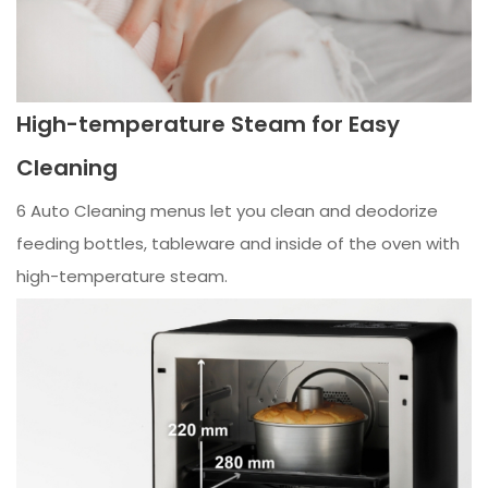
High-temperature Steam for Easy
Cleaning
6 Auto Cleaning menus let you clean and deodorize
feeding bottles, tableware and inside of the oven with
high-temperature steam.