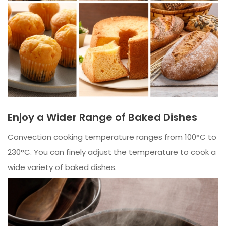
Enjoy a Wider Range of Baked Dishes
Convection cooking temperature ranges from 100°C to
230°C. You can finely adjust the temperature to cook a
wide variety of baked dishes.