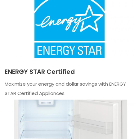
ENERGY STAR Certified
Maximize your energy and dollar savings with ENERGY
STAR Certified Appliances.