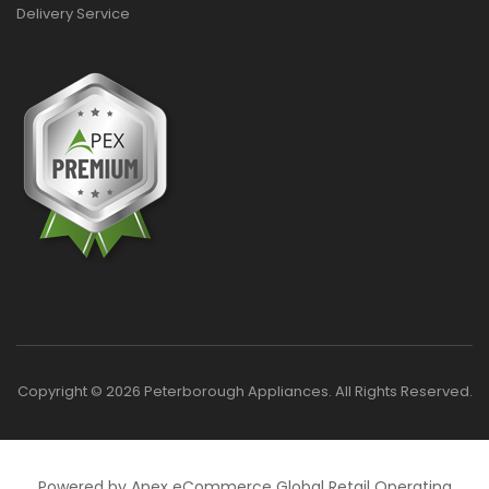
Delivery Service
Copyright © 2026 Peterborough Appliances. All Rights Reserved.
Powered by Apex eCommerce Global Retail Operating