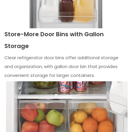
Store-More Door Bins with Gallon
Storage
Clear refrigerator door bins offer additional storage
and organization, with gallon door bin that provides
convenient storage for larger containers.