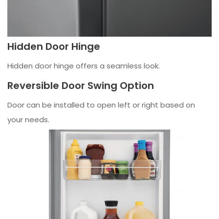
Hidden Door Hinge
Hidden door hinge offers a seamless look.
Reversible Door Swing Option
Door can be installed to open left or right based on
your needs.