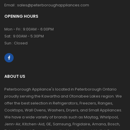
Email :
sales@peterboroughappliances.com
OPENING HOURS
Mon - Fri : 9:00AM - 6:00PM
Sat : 9:00AM - 5:30PM
Sun : Closed
ABOUT US
Peterborough Appliance's located in Peterborough Ontario
proudly serving the Kawartha and Otonabee Lakes region. We
offer the best selection in Refrigerators, Freezers, Ranges,
Cooktops, Wall Ovens, Washers, Dryers, and Small Appliances.
We have a wide variety of brands such as Maytag, Whirlpool,
Jenn-Air, Kitchen-Aid, GE, Samsung, Frigidaire, Amana, Bosch,