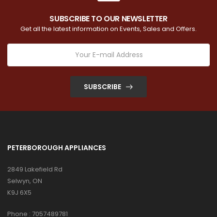
SUBSCRIBE TO OUR NEWSLETTER
Get all the latest information on Events, Sales and Offers.
SUBSCRIBE
PETERBOROUGH APPLIANCES
2849 Lakefield Rd
Selwyn, ON
K9J 6X5
Phone :
7057489781