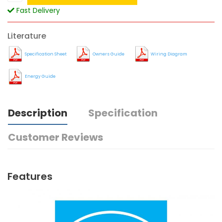
Fast Delivery
Literature
Specification Sheet
Owners Guide
Wiring Diagram
Energy Guide
Description
Specification
Customer Reviews
Features