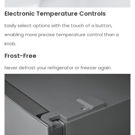
Electronic Temperature Controls
Easily select options with the touch of a button,
enabling more precise temperature control than a
knob.
Frost-Free
Never defrost your refrigerator or freezer again.