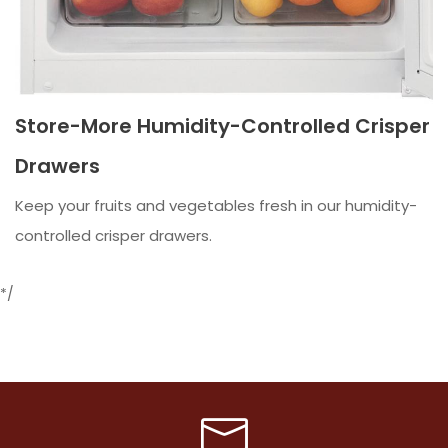
Store-More Humidity-Controlled Crisper
Drawers
Keep your fruits and vegetables fresh in our humidity-
controlled crisper drawers.
*/