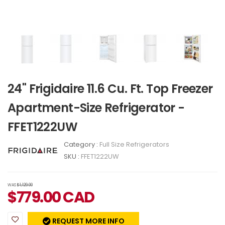
24" Frigidaire 11.6 Cu. Ft. Top Freezer
Apartment-Size Refrigerator -
FFET1222UW
Category :
Full Size Refrigerators
SKU :
FFET1222UW
WAS
$1,129.00
$
779.00
CAD
REQUEST MORE INFO