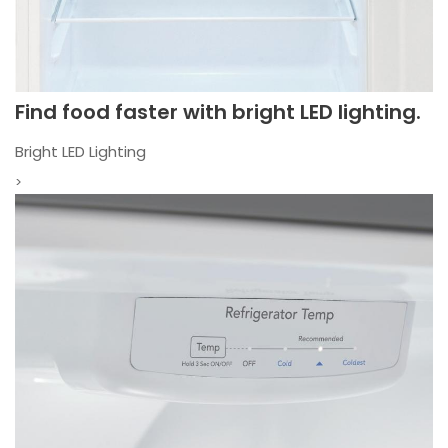
Find food faster with bright LED lighting.
Bright LED Lighting
>