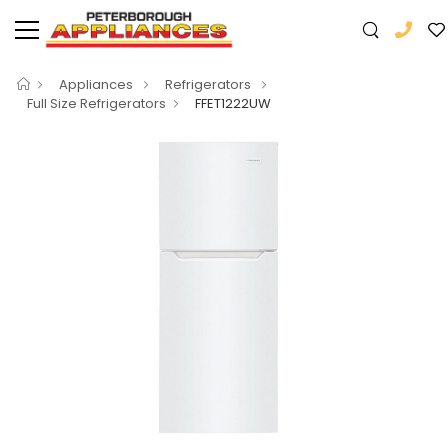
Appliances
Refrigerators
Full Size Refrigerators
FFET1222UW