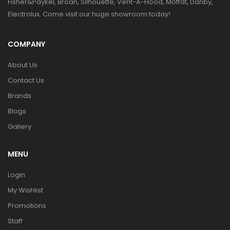
Fisher&Paykel, Broan, Silhouette, Vent-A-Hood, Moffat, Danby,
Electrolux. Come visit our huge showroom today!
COMPANY
About Us
Contact Us
Brands
Blogs
Gallery
MENU
Login
My Wishlist
Promotions
Staff