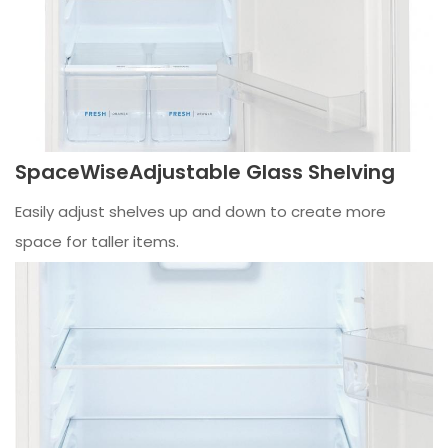
SpaceWiseAdjustable Glass Shelving
Easily adjust shelves up and down to create more
space for taller items.