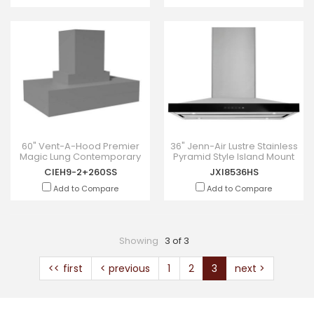
60" Vent-A-Hood Premier
36" Jenn-Air Lustre Stainless
Magic Lung Contemporary
Pyramid Style Island Mount
Island Hood - CIEH9-
Canopy Hood - JXI8536HS
CIEH9-2+260SS
JXI8536HS
2+260SS
Add to Compare
Add to Compare
Showing
3 of 3
<< first
< previous
1
2
3
next >