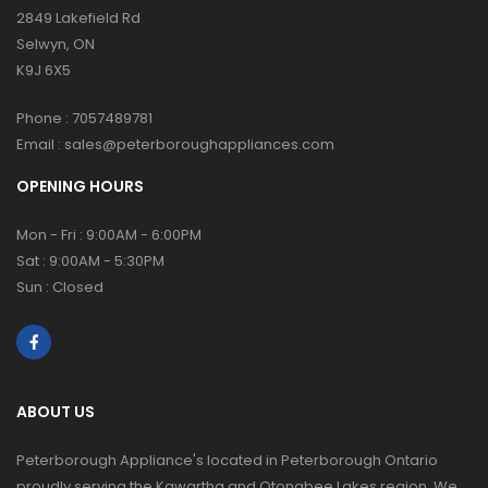
2849 Lakefield Rd
Selwyn, ON
K9J 6X5
Phone :
7057489781
Email :
sales@peterboroughappliances.com
OPENING HOURS
Mon - Fri : 9:00AM - 6:00PM
Sat : 9:00AM - 5:30PM
Sun : Closed
ABOUT US
Peterborough Appliance's located in Peterborough Ontario
proudly serving the Kawartha and Otonabee Lakes region. We