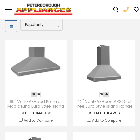
60
66
36
42
60" Vent-A-Hood Premier
42" Vent-A-Hood ARS Duct
Magic Lung Euro Style Island
Free Euro Style Island Range
- SEPITH18460SS
Hood - ISDAH18-K42SS
SEPITH18460SS
ISDAH18-K42SS
Add to Compare
Add to Compare