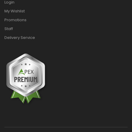
Login
My Wishlist
Promotions
Staff
Delivery Service