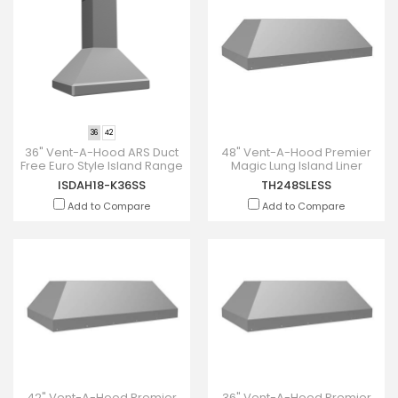
36
42
36" Vent-A-Hood ARS Duct
48" Vent-A-Hood Premier
Free Euro Style Island Range
Magic Lung Island Liner
Hood - ISDAH18-K36SS
Inserts - TH248SLESS
ISDAH18-K36SS
TH248SLESS
Add to Compare
Add to Compare
42" Vent-A-Hood Premier
36" Vent-A-Hood Premier