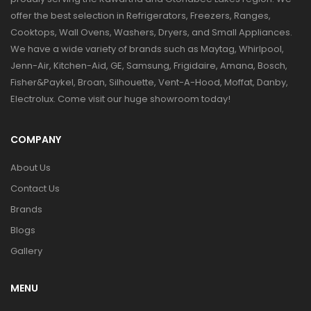
offer the best selection in Refrigerators, Freezers, Ranges,
Cooktops, Wall Ovens, Washers, Dryers, and Small Appliances.
We have a wide variety of brands such as Maytag, Whirlpool,
Jenn-Air, Kitchen-Aid, GE, Samsung, Frigidaire, Amana, Bosch,
Fisher&Paykel, Broan, Silhouette, Vent-A-Hood, Moffat, Danby,
Electrolux. Come visit our huge showroom today!
COMPANY
About Us
Contact Us
Brands
Blogs
Gallery
MENU