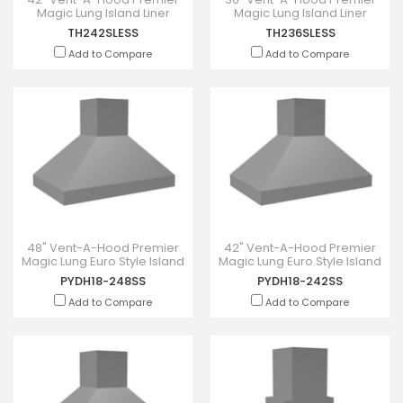
Magic Lung Island Liner
Magic Lung Island Liner
Inserts - TH242SLESS
Inserts - TH236SLESS
TH242SLESS
TH236SLESS
Add to Compare
Add to Compare
48" Vent-A-Hood Premier
42" Vent-A-Hood Premier
Magic Lung Euro Style Island
Magic Lung Euro Style Island
Hood - PYDH18-248SS
Hood - PYDH18-242SS
PYDH18-248SS
PYDH18-242SS
Add to Compare
Add to Compare