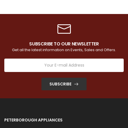
SUBSCRIBE TO OUR NEWSLETTER
Get all the latest information on Events, Sales and Offers.
SUBSCRIBE
PETERBOROUGH APPLIANCES