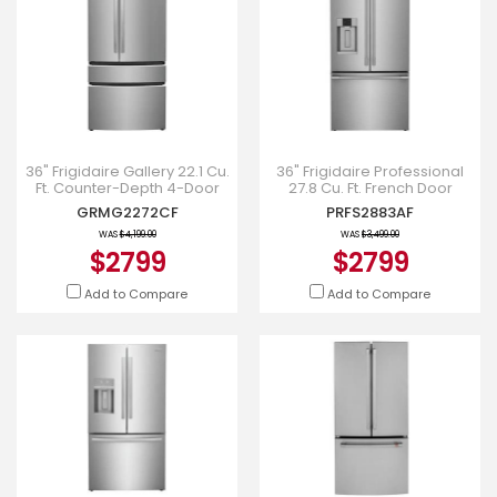
36" Frigidaire Gallery 22.1 Cu.
36" Frigidaire Professional
Ft. Counter-Depth 4-Door
27.8 Cu. Ft. French Door
French Door Refrigerator in
Refrigerator - PRFS2883AF
GRMG2272CF
PRFS2883AF
Stainless Steel
WAS
$4,199.00
WAS
$3,499.00
$2799
$2799
Add to Compare
Add to Compare