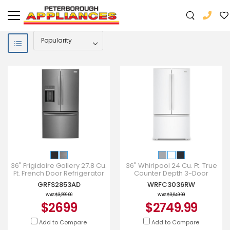
36" Frigidaire Gallery 27.8 Cu.
36" Whirlpool 24 Cu. Ft. True
Ft. French Door Refrigerator
Counter Depth 3-Door
in Black Stainless Steel -
French Door Refrigerator -
GRFS2853AD
WRFC3036RW
GRFS2853AD
WRFC3036RW
WAS
$3,299.00
WAS
$3,049.99
$2699
$2749.99
Add to Compare
Add to Compare