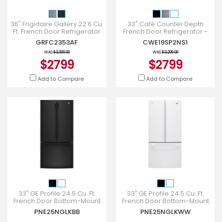
36" Frigidaire Gallery 22.6 Cu.
33" Café Counter Depth
Ft. French Door Refrigerator
French Door Refrigerator -
in Stainless Steel -
CWE19SP2NS1
GRFC2353AF
CWE19SP2NS1
GRFC2353AF
WAS
$3,399.00
WAS
$3,299.00
$2799
$2799
Add to Compare
Add to Compare
33" GE Profile 24.5 Cu. Ft.
33" GE Profile 24.5 Cu. Ft.
French Door Bottom-Mount
French Door Bottom-Mount
With Factory Installed
With Factory Installed
PNE25NGLKBB
PNE25NGLKWW
Icemaker - PNE25NGLKBB
Icemaker - PNE25NGLKWW