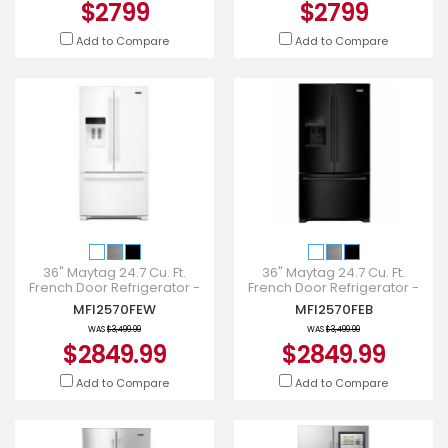
$2799
$2799
Add to Compare
Add to Compare
36" Maytag 24.7 Cu. Ft.
36" Maytag 24.7 Cu. Ft.
French Door Refrigerator -
French Door Refrigerator -
MFI2570FEW
MFI2570FEB
MFI2570FEW
MFI2570FEB
WAS
$3,499.99
WAS
$3,499.99
$2849.99
$2849.99
Add to Compare
Add to Compare