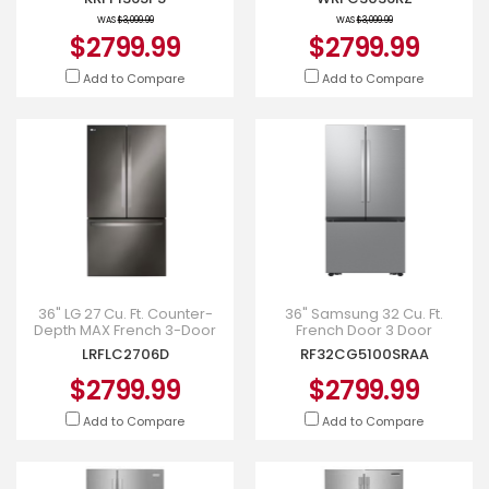
WRFC3036RZ
WAS
$3,099.99
WAS
$3,099.99
$2799.99
$2799.99
Add to Compare
Add to Compare
36" LG 27 Cu. Ft. Counter-
36" Samsung 32 Cu. Ft.
Depth MAX French 3-Door
French Door 3 Door
Refrigerator - LRFLC2706D
Refrigerator with Dual Auto
LRFLC2706D
RF32CG5100SRAA
Ice Maker - RF32CG5100SRAA
$2799.99
$2799.99
Add to Compare
Add to Compare