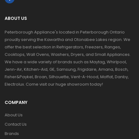
ABOUT US
Peterborough Appliance's located in Peterborough Ontario
proudly serving the Kawartha and Otonabee Lakes region. We
offer the best selection in Refrigerators, Freezers, Ranges,
Cooktops, Wall Ovens, Washers, Dryers, and Small Appliances.
We have a wide variety of brands such as Maytag, Whirlpool,
Jenn-Air, Kitchen-Aid, GE, Samsung, Frigidaire, Amana, Bosch,
Fisher&Paykel, Broan, Silhouette, Vent-A-Hood, Moffat, Danby,
Electrolux. Come visit our huge showroom today!
COMPANY
About Us
Contact Us
Brands