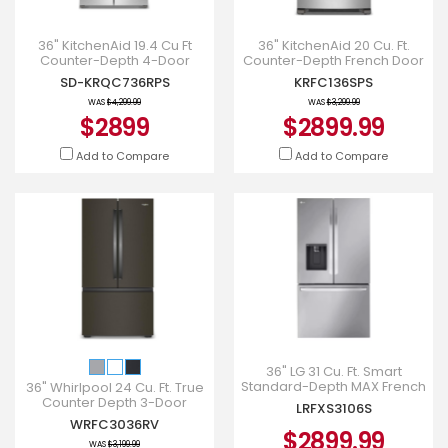
36" KitchenAid 19.4 Cu Ft
36" KitchenAid 20 Cu. Ft.
Counter-Depth 4-Door
Counter-Depth French Door
Refrigerator - KRQC736RPS
Refrigerator - KRFC136SPS
SD-KRQC736RPS
KRFC136SPS
WAS
$4,299.99
WAS
$3,299.99
$2899
$2899.99
Add to Compare
Add to Compare
36" LG 31 Cu. Ft. Smart
Standard-Depth MAX French
36" Whirlpool 24 Cu. Ft. True
Door Refrigerator with Dual
Counter Depth 3-Door
LRFXS3106S
Ice - LRFXS3106S
French Door Refrigerator -
WRFC3036RV
WRFC3036RV
$2899.99
WAS
$3,199.99