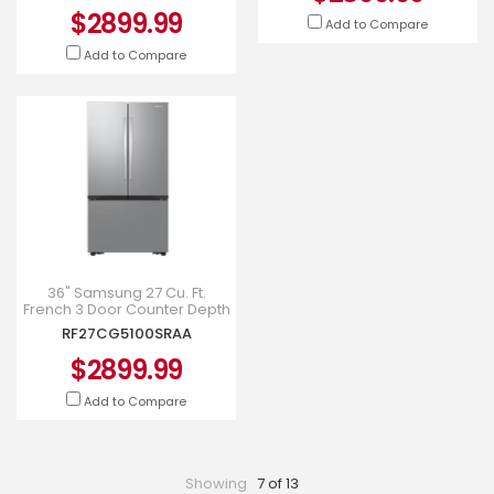
$2899.99
Add to Compare
Add to Compare
36" Samsung 27 Cu. Ft.
French 3 Door Counter Depth
Refrigerator -
RF27CG5100SRAA
RF27CG5100SRAA
$2899.99
Add to Compare
Showing
7 of 13