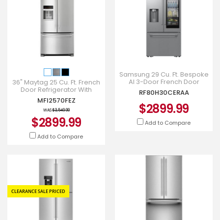
Samsung 29 Cu. Ft. Bespoke
AI 3-Door French Door
36" Maytag 25 Cu. Ft. French
Refrigerator with AutoView
Door Refrigerator With
RF80H30CERAA
and Zero Clearance Fit i
PowerCold - MFI2570FEZ
MFI2570FEZ
$2899.99
WAS
$3,549.99
$2899.99
Add to Compare
Add to Compare
CLEARANCE SALE PRICED