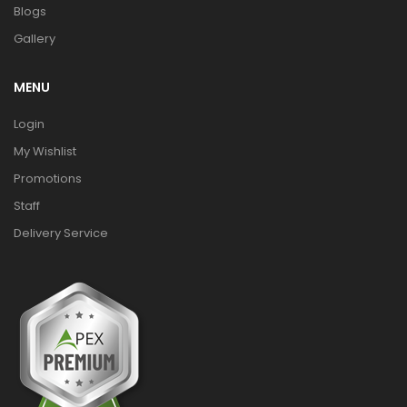
Blogs
Gallery
MENU
Login
My Wishlist
Promotions
Staff
Delivery Service