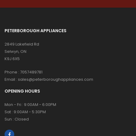
PETERBOROUGH APPLIANCES
2849 Lakefield Rd
Selwyn, ON
K9J 6X5
Phone :
7057489781
Email :
sales@peterboroughappliances.com
OPENING HOURS
Mon - Fri : 9:00AM - 6:00PM
Sat : 9:00AM - 5:30PM
Sun : Closed