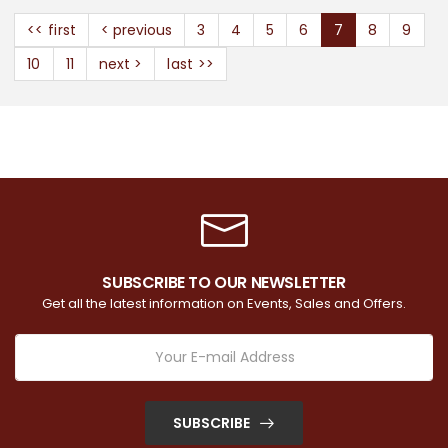
<< first
< previous
3
4
5
6
7
8
9
10
11
next >
last >>
SUBSCRIBE TO OUR NEWSLETTER
Get all the latest information on Events, Sales and Offers.
SUBSCRIBE