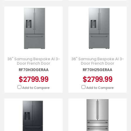
36" Samsung Bespoke AI 3-
36" Samsung Bespoke AI 3-
Door French Door
Door French Door
Refrigerator - RF70H30GERAA
Refrigerator - RF70H25GERAA
RF70H30GERAA
RF70H25GERAA
$2799.99
$2799.99
Add to Compare
Add to Compare