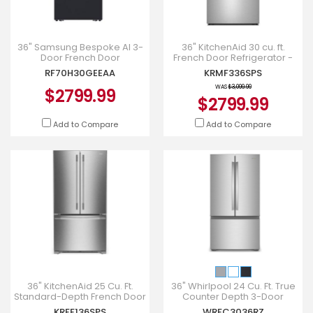
36" Samsung Bespoke AI 3-
36" KitchenAid 30 cu. ft.
Door French Door
French Door Refrigerator -
Refrigerator - RF70H30GEEAA
KRMF336SPS
RF70H30GEEAA
KRMF336SPS
WAS
$3,099.99
$2799.99
$2799.99
Add to Compare
Add to Compare
36" KitchenAid 25 Cu. Ft.
36" Whirlpool 24 Cu. Ft. True
Standard-Depth French Door
Counter Depth 3-Door
Refrigerator - KRFF136SPS
French Door Refrigerator -
KRFF136SPS
WRFC3036RZ