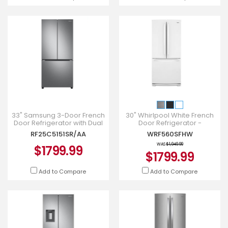
33" Samsung 3-Door French
30" Whirlpool White French
Door Refrigerator with Dual
Door Refrigerator -
Auto Ice Maker -
WRF560SFHW
RF25C5151SR/AA
WRF560SFHW
RF25C5151SR/AA
WAS
$1,949.99
$1799.99
$1799.99
Add to Compare
Add to Compare