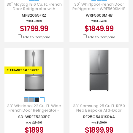
30" Maytag 19.6 Cu. Ft. French
30" Whirlpool French Door
Door Refrigerator with
Refrigerator - WRF560SMHB
Strongbox Door Bins -
MFB2055FRZ
WRF560SMHB
MFB2055FRZ
WAS
$1,999.99
WAS
$1,949.99
$1799.99
$1849.99
Add to Compare
Add to Compare
CLEARANCE SALE PRICED
33" Whirlpool 22 Cu. Ft. Wide
33" Samsung 25 Cu.Ft. RF50
French Door Refrigerator -
Neo Bespoke AI 3-Door
WRFF5333PZ
French Door Refrigerator -
SD-WRFF5333PZ
RF25C5A01SRAA
RF25C5A01SRAA
WAS
$2,649.99
WAS
$1,999.99
$1899
$1899.99