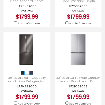
Door Standard-Depth
Door Standard-Depth
Refrigerator with Single Ice
Refrigerator with Single Ice
LF25H6200S
LF25S6200S
Maker - LF25H6200S
Maker - LF25S6200S
WAS
$1,899.99
WAS
$1,899.99
$1799.99
$1799.99
Add to Compare
Add to Compare
30" LG 21.8 cu.ft. Capacity
33" LG 21 Cu. Ft. Wide Counter
French Door Refrigerator -
Depth 3 Door French Door
LRFNS2200D
Refrigerator - LF21C6200S
LRFNS2200D
LF21C6200S
WAS
$2,099.99
WAS
$1,899.99
$1799.99
$1799.99
Add to Compare
Add to Compare