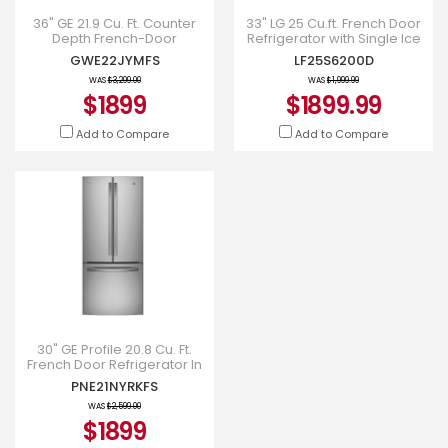
36" GE 21.9 Cu. Ft. Counter
33" LG 25 Cu.ft. French Door
Depth French-Door
Refrigerator with Single Ice
Refrigerator in Stainless
Maker - LF25S6200D
GWE22JYMFS
LF25S6200D
Steel - GWE22JYMFS
WAS
$3,299.00
WAS
$1,999.99
$1899
$1899.99
Add to Compare
Add to Compare
30" GE Profile 20.8 Cu. Ft.
French Door Refrigerator In
Fingerprint Resistant
PNE21NYRKFS
Stainless Steel - PNE2
WAS
$2,599.00
$1899