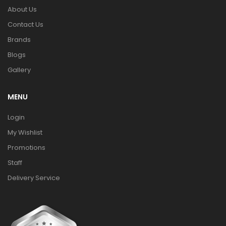
About Us
Contact Us
Brands
Blogs
Gallery
MENU
Login
My Wishlist
Promotions
Staff
Delivery Service