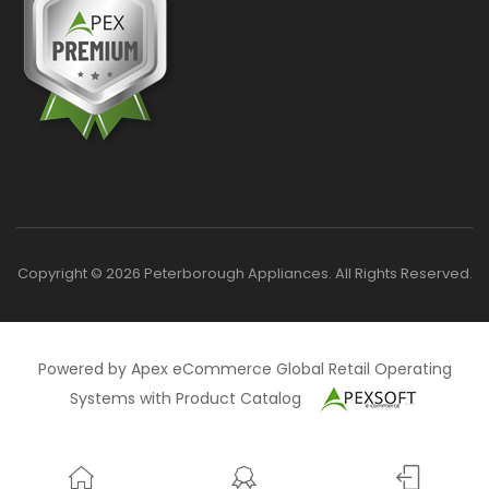
Copyright © 2026 Peterborough Appliances. All Rights Reserved.
Powered by Apex eCommerce Global Retail Operating
Systems with Product Catalog