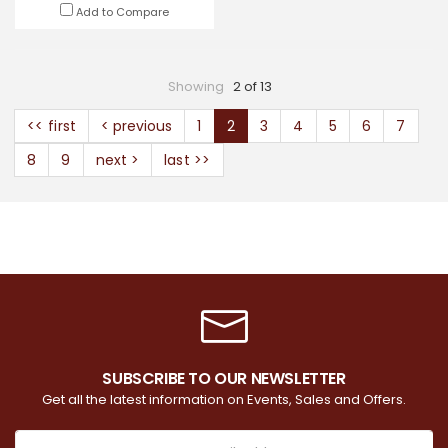
Add to Compare
Showing
2 of 13
<< first
< previous
1
2
3
4
5
6
7
8
9
next >
last >>
SUBSCRIBE TO OUR NEWSLETTER
Get all the latest information on Events, Sales and Offers.