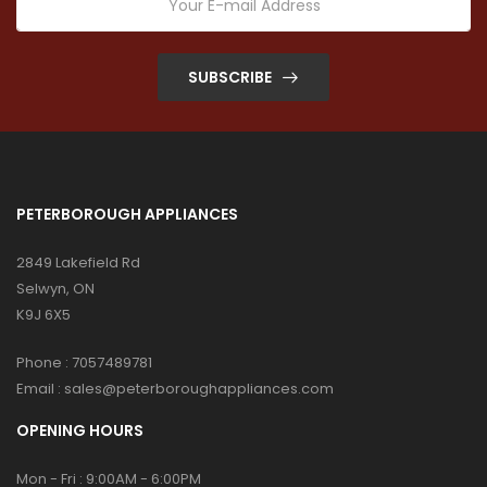
SUBSCRIBE
PETERBOROUGH APPLIANCES
2849 Lakefield Rd
Selwyn, ON
K9J 6X5
Phone :
7057489781
Email :
sales@peterboroughappliances.com
OPENING HOURS
Mon - Fri : 9:00AM - 6:00PM