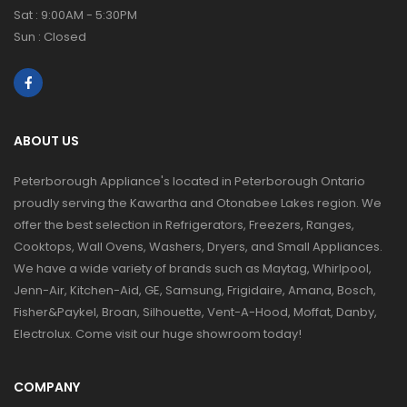
Sat : 9:00AM - 5:30PM
Sun : Closed
ABOUT US
Peterborough Appliance's located in Peterborough Ontario
proudly serving the Kawartha and Otonabee Lakes region. We
offer the best selection in Refrigerators, Freezers, Ranges,
Cooktops, Wall Ovens, Washers, Dryers, and Small Appliances.
We have a wide variety of brands such as Maytag, Whirlpool,
Jenn-Air, Kitchen-Aid, GE, Samsung, Frigidaire, Amana, Bosch,
Fisher&Paykel, Broan, Silhouette, Vent-A-Hood, Moffat, Danby,
Electrolux. Come visit our huge showroom today!
COMPANY