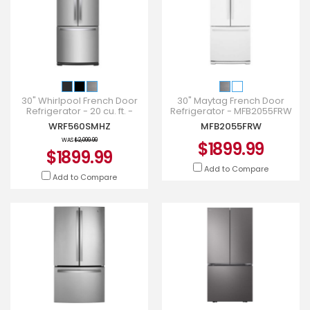
30" Whirlpool French Door
30" Maytag French Door
Refrigerator - 20 cu. ft. -
Refrigerator - MFB2055FRW
WRF560SMHZ
WRF560SMHZ
MFB2055FRW
WAS
$2,099.99
$1899.99
$1899.99
Add to Compare
Add to Compare