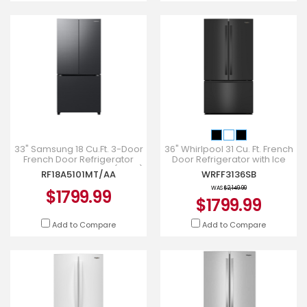
33" Samsung 18 Cu.Ft. 3-Door
36" Whirlpool 31 Cu. Ft. French
French Door Refrigerator
Door Refrigerator with Ice
with Twin Cooling Plus (2025)
Maker - WRFF3136SB
RF18A5101MT/AA
WRFF3136SB
- RF18A5101MT/AA
WAS
$2,149.99
$1799.99
$1799.99
Add to Compare
Add to Compare