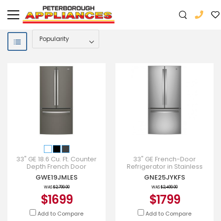
33" GE 18.6 Cu. Ft. Counter
33" GE French-Door
Depth French Door
Refrigerator in Stainless
Refrigerator With Factory
Steel - GNE25JYKFS
GWE19JMLES
GNE25JYKFS
Installed Icemaker -
GWE19JM
WAS
$2,799.00
WAS
$2,499.00
$1699
$1799
Add to Compare
Add to Compare