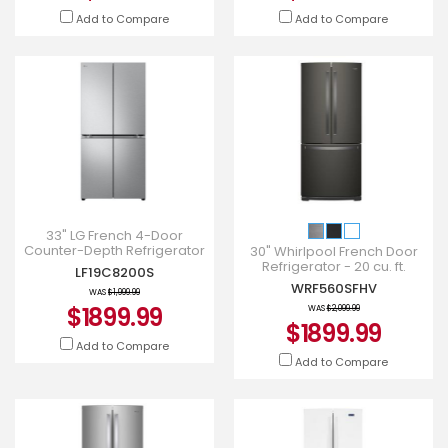
Add to Compare
Add to Compare
33" LG French 4-Door
Counter-Depth Refrigerator
30" Whirlpool French Door
with Ice Maker - LF19C8200S
Refrigerator - 20 cu. ft.
LF19C8200S
WRF560SFHV
WRF560SFHV
WAS
$1,999.99
$1899.99
WAS
$2,099.99
$1899.99
Add to Compare
Add to Compare