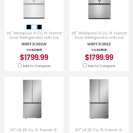
36" Whirlpool 31 Cu. Ft. French
36" Whirlpool 31 Cu. Ft. French
Door Refrigerator with Ice
Door Refrigerator with Ice
Maker - WRFF3136SW
Maker - WRFF3136SZ
WRFF3136SW
WRFF3136SZ
WAS
$2,149.99
WAS
$2,199.99
$1799.99
$1799.99
Add to Compare
Add to Compare
33" LG 25 Cu. Ft. French 3-
33" LG 25 Cu. Ft. French 3-