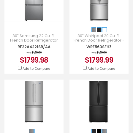
30" Samsung 22 Cu. Ft.
30" Whirlpool 20 Cu. Ft.
French Door Refrigerator
French Door Refrigerator -
With Water Dispenser -
WRF560SFHZ
RF22A4221SR/AA
WRF560SFHZ
RF22A4221SR/AA
WAS
$1,999.99
WAS
$1,999.99
$1799.98
$1799.99
Add to Compare
Add to Compare