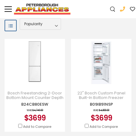
Bosch Freestanding 2-Door
22" Bosch Custom Panel
Bottom Mount Counter Depth
Built-In Bottom Freezer
Refrigerator with Ice Maker in
Refrigerator - B09IB91NSP
B24CB80ESW
B09IB91NSP
White Glass - B2
WAS
$4,749.00
WAS
$4,809.00
$3699
$3699
Add to Compare
Add to Compare