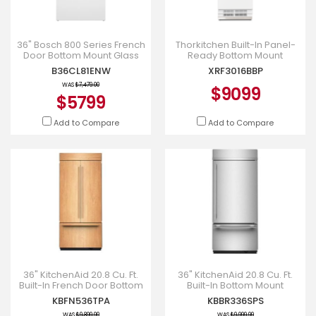
36" Bosch 800 Series French
Thorkitchen Built-In Panel-
Door Bottom Mount Glass
Ready Bottom Mount
door Refrigerator in White -
Refrigerator - XRF3016BBP
B36CL81ENW
XRF3016BBP
B36CL81ENW
WAS
$7,479.00
$9099
$5799
Add to Compare
Add to Compare
36" KitchenAid 20.8 Cu. Ft.
36" KitchenAid 20.8 Cu. Ft.
Built-In French Door Bottom
Built-In Bottom Mount
Mount Refrigerator -
Refrigerator with Platinum
KBFN536TPA
KBBR336SPS
KBFN536TPA
Interior - KBBR336SPS
WAS
$9,899.99
WAS
$9,999.99