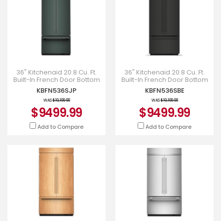
36" Kitchenaid 20.8 Cu. Ft.
36" Kitchenaid 20.8 Cu. Ft.
Built-In French Door Bottom
Built-In French Door Bottom
Mount Refrigerator -
Mount Refrigerator -
KBFN536SJP
KBFN536SBE
KBFN536SJP
KBFN536SBE
WAS
$10,199.99
WAS
$10,199.99
$9499.99
$9499.99
Add to Compare
Add to Compare