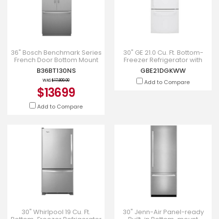
36" Bosch Benchmark Series
30" GE 21.0 Cu. Ft. Bottom-
French Door Bottom Mount
Freezer Refrigerator with
Refrigerator - B36BT130NS
Energy Star - GBE21DGKWW
B36BT130NS
GBE21DGKWW
WAS
$17,809.00
Add to Compare
$13699
Add to Compare
30" Whirlpool 19 Cu. Ft.
30" Jenn-Air Panel-ready