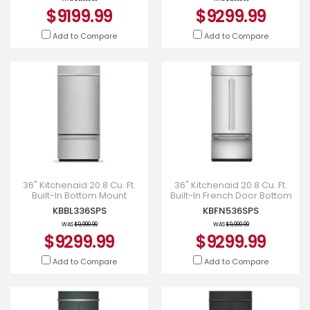
$9199.99
$9299.99
Add to Compare
Add to Compare
36" Kitchenaid 20.8 Cu. Ft.
36" Kitchenaid 20.8 Cu. Ft.
Built-In Bottom Mount
Built-In French Door Bottom
Refrigerator with Platinum
Mount Refrigerator -
KBBL336SPS
KBFN536SPS
Interior - KBBL336SPS
KBFN536SPS
WAS
$9,999.99
WAS
$9,999.99
$9299.99
$9299.99
Add to Compare
Add to Compare