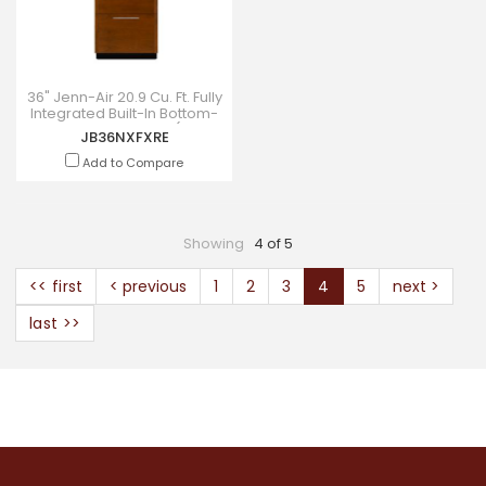
36" Jenn-Air 20.9 Cu. Ft. Fully
Integrated Built-In Bottom-
Freezer Refrigerator (Right-
JB36NXFXRE
Hand Door Swi
Add to Compare
Showing
4 of 5
<< first
< previous
1
2
3
4
5
next >
last >>