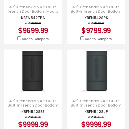
42" KitchenAid 24.2 Cu. Ft.
42" Kitchenaid 24.2 Cu. Ft.
French Door Bottom Mount
Built-In French Door Bottom
Refrigerator - KBFN542TPA
Mount Refrigerator -
KBFN542TPA
KBFN542SPS
KBFN542SPS
WAS
$10,399.99
WAS
$10,499.99
$9699.99
$9799.99
Add to Compare
Add to Compare
42" Kitchenaid 24.2 Cu. Ft.
42" Kitchenaid 24.2 Cu. Ft.
Built-In French Door Bottom
Built-In French Door Bottom
Mount Refrigerator -
Mount Refrigerator -
KBFN542SBE
KBFN542SJP
KBFN542SBE
KBFN542SJP
WAS
$10,699.99
WAS
$10,699.99
$9999.99
$9999.99