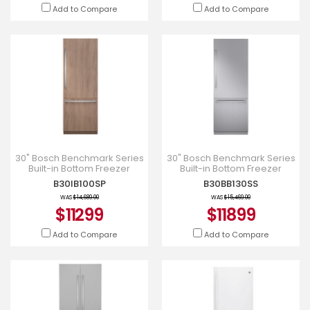
Add to Compare
Add to Compare
30" Bosch Benchmark Series
30" Bosch Benchmark Series
Built-in Bottom Freezer
Built-in Bottom Freezer
Refrigerator in Panel Ready -
Refrigerator - B30BB130SS
B30IB100SP
B30BB130SS
B30IB100SP
WAS
$14,689.00
WAS
$15,469.00
$11299
$11899
Add to Compare
Add to Compare