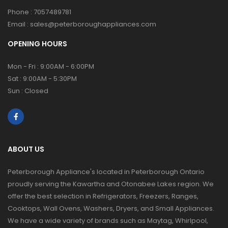
Phone :
7057489781
Email :
sales@peterboroughappliances.com
OPENING HOURS
Mon - Fri : 9:00AM - 6:00PM
Sat : 9:00AM - 5:30PM
Sun : Closed
ABOUT US
Peterborough Appliance's located in Peterborough Ontario
proudly serving the Kawartha and Otonabee Lakes region. We
offer the best selection in Refrigerators, Freezers, Ranges,
Cooktops, Wall Ovens, Washers, Dryers, and Small Appliances.
We have a wide variety of brands such as Maytag, Whirlpool,