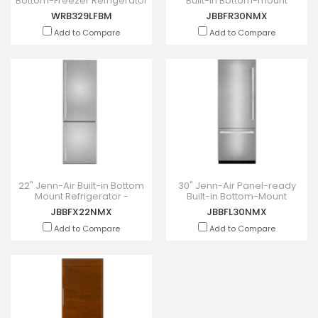
Bottom-Freezer Refrigerator
Built-in Bottom-mount
With Freezer Drawer -
Refrigerator Right Swing -
WRB329LFBM
JBBFR30NMX
WRB329LFBM
JBBFR30NMX
Add to Compare
Add to Compare
22" Jenn-Air Built-in Bottom
30" Jenn-Air Panel-ready
Mount Refrigerator -
Built-in Bottom-Mount
JBBFX22NMX
Refrigerator Left Swing -
JBBFX22NMX
JBBFL30NMX
JBBFL30NMX
Add to Compare
Add to Compare