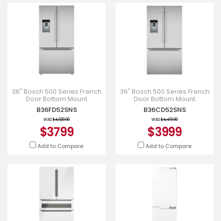
36" Bosch 500 Series French
36" Bosch 500 Series French
Door Bottom Mount
Door Bottom Mount
Refrigerator Brushed steel
Refrigerator Brushed Steel
B36FD52SNS
B36CD52SNS
Anti-Fingerprint Total No F
Anti-Fingerprint - B36CD52S
WAS
$4,029.00
WAS
$4,419.00
$3799
$3999
Add to Compare
Add to Compare