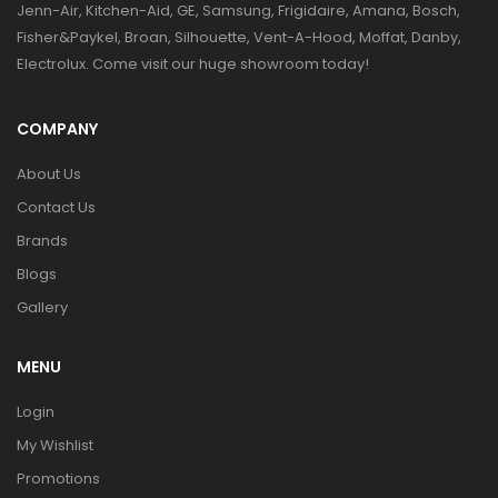
Jenn-Air, Kitchen-Aid, GE, Samsung, Frigidaire, Amana, Bosch,
Fisher&Paykel, Broan, Silhouette, Vent-A-Hood, Moffat, Danby,
Electrolux. Come visit our huge showroom today!
COMPANY
About Us
Contact Us
Brands
Blogs
Gallery
MENU
Login
My Wishlist
Promotions