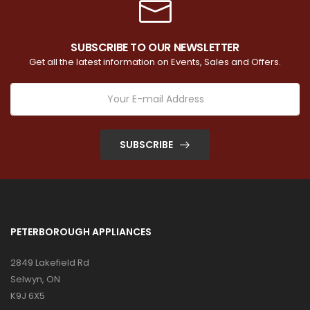
SUBSCRIBE TO OUR NEWSLETTER
Get all the latest information on Events, Sales and Offers.
SUBSCRIBE
PETERBOROUGH APPLIANCES
2849 Lakefield Rd
Selwyn, ON
K9J 6X5