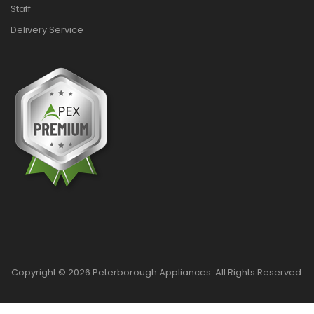
Staff
Delivery Service
Copyright © 2026 Peterborough Appliances. All Rights Reserved.