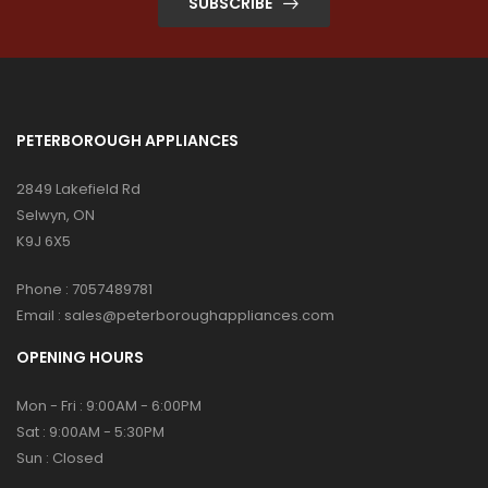
SUBSCRIBE
PETERBOROUGH APPLIANCES
2849 Lakefield Rd
s:
Selwyn, ON
K9J 6X5
Phone :
7057489781
Email :
sales@peterboroughappliances.com
OPENING HOURS
Mon - Fri : 9:00AM - 6:00PM
Sat : 9:00AM - 5:30PM
Sun : Closed