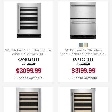
24" KitchenAid Undercounter
24" KitchenAid Stainless
Wine Cellar with Full-
Steel Undercounter Double-
Extension Metal-Front Racks
Drawer Refrigerator -
KUWR324SSB
KURT524SSB
- KUWR324SSB
KURT524SSB
WAS
$3,399.99
WAS
$3,599.99
$3099.99
$3199.99
Add to Compare
Add to Compare