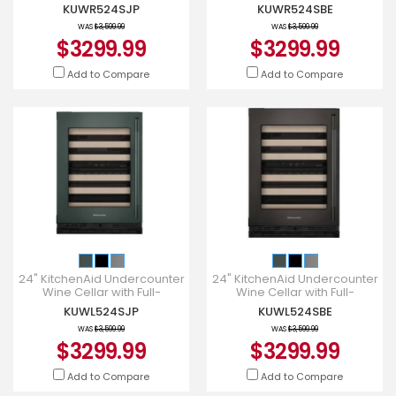
Extension Wood-Front Racks
Extension Wood-Front Racks
KUWR524SJP
KUWR524SBE
- KUWR524SJP
- KUWR524SBE
WAS
$3,599.99
WAS
$3,599.99
$3299.99
$3299.99
Add to Compare
Add to Compare
24" KitchenAid Undercounter
24" KitchenAid Undercounter
Wine Cellar with Full-
Wine Cellar with Full-
Extension Wood-Front Racks
Extension Wood-Front Racks
KUWL524SJP
KUWL524SBE
- KUWL524SJP
- KUWL524SBE
WAS
$3,599.99
WAS
$3,599.99
$3299.99
$3299.99
Add to Compare
Add to Compare