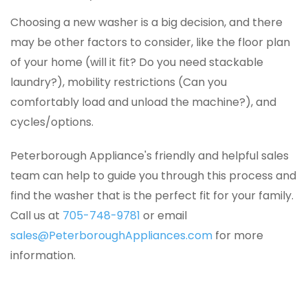
Choosing a new washer is a big decision, and there
may be other factors to consider, like the floor plan
of your home (will it fit? Do you need stackable
laundry?), mobility restrictions (Can you
comfortably load and unload the machine?), and
cycles/options.
Peterborough Appliance's friendly and helpful sales
team can help to guide you through this process and
find the washer that is the perfect fit for your family.
Call us at
705-748-9781
or email
sales@PeterboroughAppliances.com
for more
information.