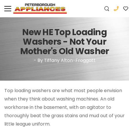
New HE Top Loading
Washers - Not Your
Mother's Old Washer
- By Tiffany Alton-Froggatt
Top loading washers are what most people envision
when they think about washing machines. An old
workhorse in the basement, with an agitator to
thoroughly beat the grass stains and mud out of your
little league uniform.