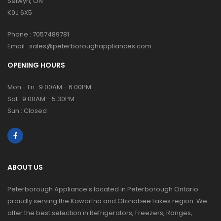
Selwyn, ON
K9J 6X5
Phone :
7057489781
Email :
sales@peterboroughappliances.com
OPENING HOURS
Mon - Fri : 9:00AM - 6:00PM
Sat : 9:00AM - 5:30PM
Sun : Closed
ABOUT US
Peterborough Appliance's located in Peterborough Ontario
proudly serving the Kawartha and Otonabee Lakes region. We
offer the best selection in Refrigerators, Freezers, Ranges,