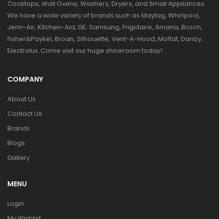
Cooktops, Wall Ovens, Washers, Dryers, and Small Appliances.
We have a wide variety of brands such as Maytag, Whirlpool,
Jenn-Air, Kitchen-Aid, GE, Samsung, Frigidaire, Amana, Bosch,
Fisher&Paykel, Broan, Silhouette, Vent-A-Hood, Moffat, Danby,
Electrolux. Come visit our huge showroom today!
COMPANY
About Us
Contact Us
Brands
Blogs
Gallery
MENU
Login
My Wishlist