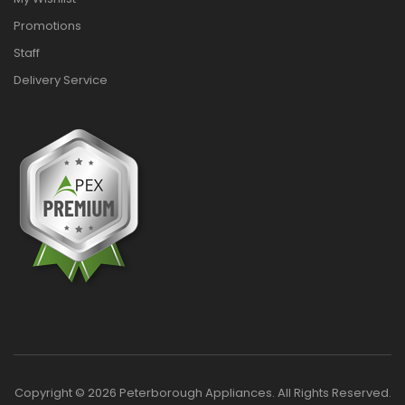
Promotions
Staff
Delivery Service
Copyright © 2026 Peterborough Appliances. All Rights Reserved.