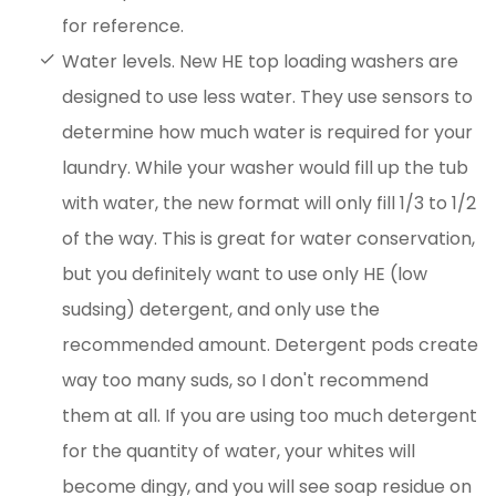
for reference.
Water levels. New HE top loading washers are
designed to use less water. They use sensors to
determine how much water is required for your
laundry. While your washer would fill up the tub
with water, the new format will only fill 1/3 to 1/2
of the way. This is great for water conservation,
but you definitely want to use only HE (low
sudsing) detergent, and only use the
recommended amount. Detergent pods create
way too many suds, so I don't recommend
them at all. If you are using too much detergent
for the quantity of water, your whites will
become dingy, and you will see soap residue on