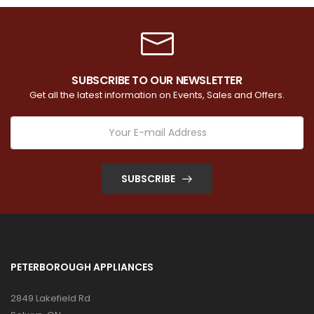
SUBSCRIBE TO OUR NEWSLETTER
Get all the latest information on Events, Sales and Offers.
SUBSCRIBE
PETERBOROUGH APPLIANCES
2849 Lakefield Rd