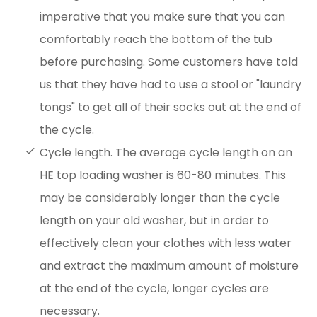
imperative that you make sure that you can
comfortably reach the bottom of the tub
before purchasing. Some customers have told
us that they have had to use a stool or "laundry
tongs" to get all of their socks out at the end of
the cycle.
Cycle length. The average cycle length on an
HE top loading washer is 60-80 minutes. This
may be considerably longer than the cycle
length on your old washer, but in order to
effectively clean your clothes with less water
and extract the maximum amount of moisture
at the end of the cycle, longer cycles are
necessary.