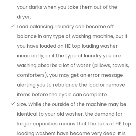
your darks when you take them out of the
dryer.
Load balancing. Laundry can become off
balance in any type of washing machine, but if
you have loaded an HE top loading washer
incorrectly, or if the type of laundry you are
washing absorbs a lot of water (pillows, towels,
comforters), you may get an error message
alerting you to rebalance the load or remove
items before the cycle can complete.
Size. While the outside of the machine may be
identical to your old washer, the demand for
larger capacities means that the tubs of HE top
loading washers have become very deep. It is