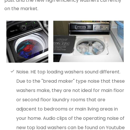
past and the new high efficiency washers currently
on the market.
Noise. HE top loading washers sound different.
Due to the "bread maker" type noise that these
washers make, they are not ideal for main floor
or second floor laundry rooms that are
adjacent to bedrooms or main living areas in
your home. Audio clips of the operating noise of
new top load washers can be found on Youtube