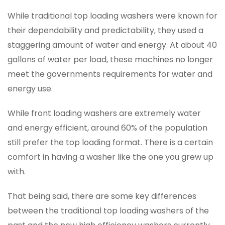
While traditional top loading washers were known for
their dependability and predictability, they used a
staggering amount of water and energy. At about 40
gallons of water per load, these machines no longer
meet the governments requirements for water and
energy use.
While front loading washers are extremely water
and energy efficient, around 60% of the population
still prefer the top loading format. There is a certain
comfort in having a washer like the one you grew up
with.
That being said, there are some key differences
between the traditional top loading washers of the