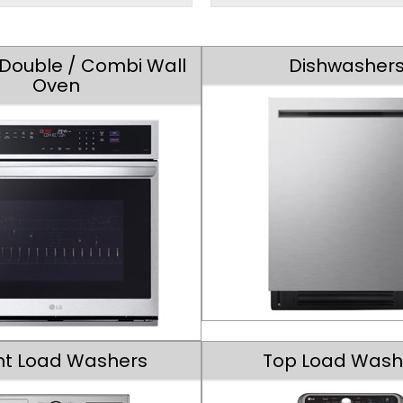
/ Double / Combi Wall
Dishwasher
Oven
nt Load Washers
Top Load Wash