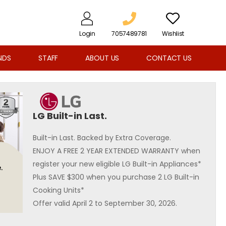
Login
7057489781
Wishlist
NDS
STAFF
ABOUT US
CONTACT US
LG Built-in Last.
Built-in Last. Backed by Extra Coverage.
ENJOY A FREE 2 YEAR EXTENDED WARRANTY when
register your new eligible LG Built-in Appliances*
Plus SAVE $300 when you purchase 2 LG Built-in
Cooking Units*
Offer valid April 2 to September 30, 2026.