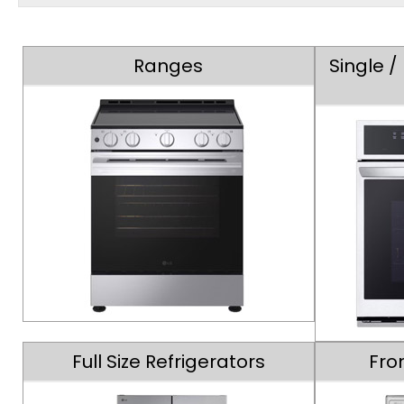
Ranges
Single 
Full Size Refrigerators
Fro