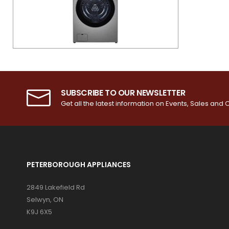
SUBSCRIBE TO OUR NEWSLETTER
Get all the latest information on Events, Sales and O
PETERBOROUGH APPLIANCES
2849 Lakefield Rd
Selwyn, ON
K9J 6X5