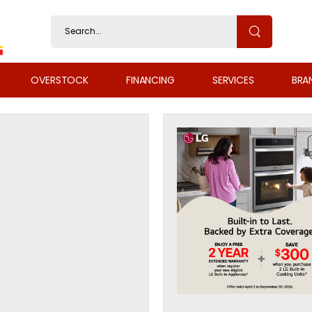
OVERSTOCK
FINANCING
SERVICES
BRA