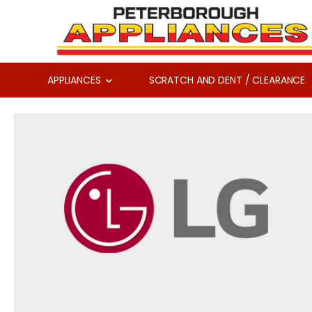
APPLIANCES
SCRATCH AND DENT / CLEARANCE