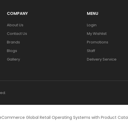
COMPANY
MENU
About Us
Login
Contact Us
My Wishlist
Brands
Promotions
Blogs
Staff
Gallery
Delivery Service
ved.
eCommerce Global Retail Operating Systems with Product Cat