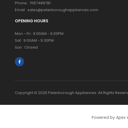
Phone :
7057489781
Email :
sales@peterboroughappliances.com
OPENING HOURS
Mon - Fri : 9:00AM - 6:00PM
Sat : 9:00AM - 5:30PM
Sun : Closed
Copyright © 2026 Peterborough Appliances. All Rights Reser
Powered by Apex 