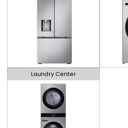
Laundry Center