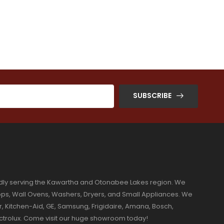
SUBSCRIBE
dly serving the Kawartha and Otonabee Lakes region. We
ktops, Wall Ovens, Washers, Dryers, and Small Appliances. We
r, Kitchen-Aid, GE, Samsung, Frigidaire, Amana, Bosch,
ectrolux. Come visit our huge showroom today!