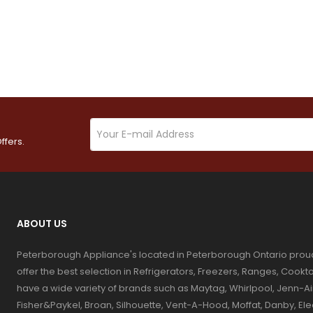
ffers.
ABOUT US
Peterborough Appliance's located in Peterborough Ontario prou
offer the best selection in Refrigerators, Freezers, Ranges, Coo
have a wide variety of brands such as Maytag, Whirlpool, Jenn-Ai
Fisher&Paykel, Broan, Silhouette, Vent-A-Hood, Moffat, Danby, El