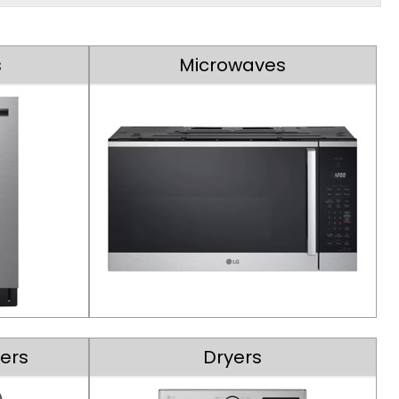
s
Microwaves
ers
Dryers