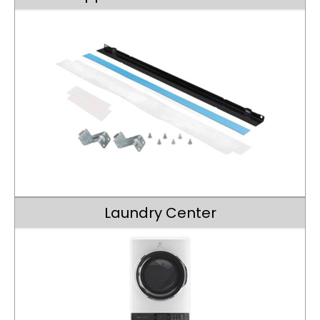
Laundry Center