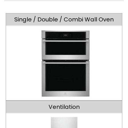
Single / Double / Combi Wall Oven
Ventilation