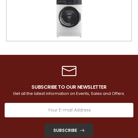
SUBSCRIBE TO OUR NEWSLETTER
Get all the latest information on Events, Sales and Offers.
SUBSCRIBE