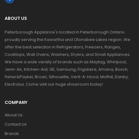
ABOUT US
Peterborough Appliance's located in Peterborough Ontario
proudly serving the Kawartha and Otonabee Lakes region. We
offer the best selection in Refrigerators, Freezers, Ranges,
Cooktops, Wall Ovens, Washers, Dryers, and Small Appliances.
We have a wide variety of brands such as Maytag, Whirlpool,
Jenn-Air, Kitchen-Aid, GE, Samsung, Frigidaire, Amana, Bosch,
Fisher&Paykel, Broan, Silhouette, Vent-A-Hood, Moffat, Danby,
Electrolux. Come visit our huge showroom today!
COMPANY
About Us
Contact Us
Brands