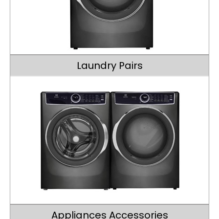
Laundry Pairs
Appliances Accessories