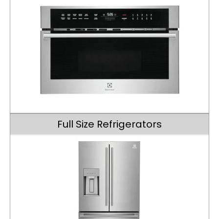
Full Size Refrigerators