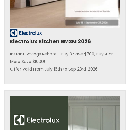
Electrolux Kitchen BMSM 2026
Instant Savings Rebate - Buy 3 Save $700, Buy 4 or
More Save $1000!
Offer Valid From July 16th to Sep 23rd, 2026