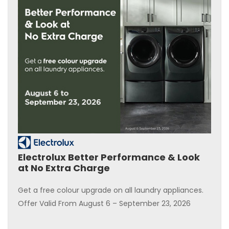
Electrolux Better Performance & Look
at No Extra Charge
Get a free colour upgrade on all laundry appliances.
Offer Valid From August 6 – September 23, 2026