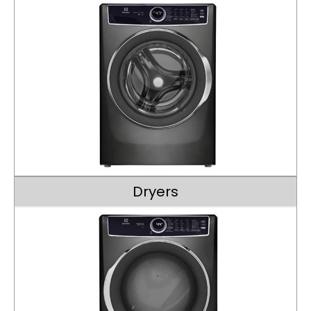
Dryers