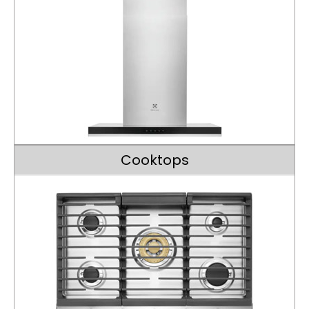
Cooktops