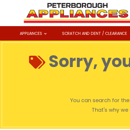
APPLIANCES
SCRATCH AND DENT / CLEARANCE
Sorry, yo
You can search for the 
That's why we c