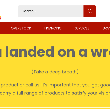
OVERSTOCK
FINANCING
SERVICES
BRA
u landed on a w
(Take a deep breath)
product or call us. It's important that you get go
arry a full range of products to satisfy your visi