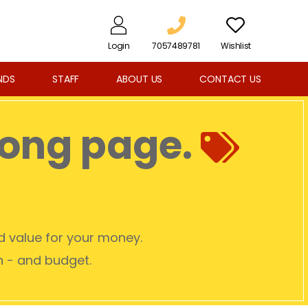
Login
7057489781
Wishlist
NDS
STAFF
ABOUT US
CONTACT US
rong page.
od value for your money.
on - and budget.