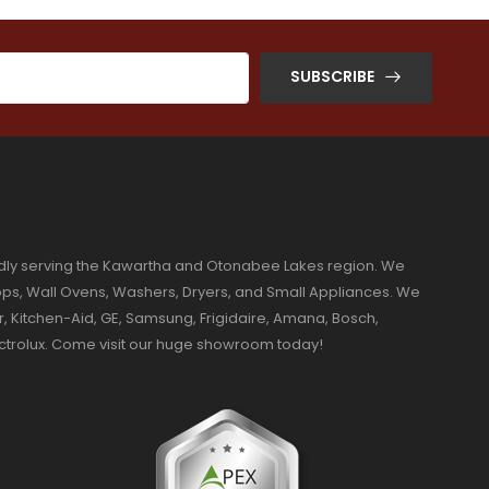
SUBSCRIBE
dly serving the Kawartha and Otonabee Lakes region. We
ktops, Wall Ovens, Washers, Dryers, and Small Appliances. We
r, Kitchen-Aid, GE, Samsung, Frigidaire, Amana, Bosch,
ectrolux. Come visit our huge showroom today!