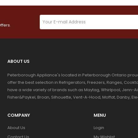
ffers.
ABOUT US
Peterborough Appliance's located in Peterborough Ontario prou
offer the best selection in Refrigerators, Freezers, Ranges, Coo
have a wide variety of brands such as Maytag, Whirlpool, Jenn-Ai
Fisher&Paykel, Broan, Silhouette, Vent-A-Hood, Moffat, Danby, El
COMPANY
MENU
About Us
Login
Contact Us
My Wishlist