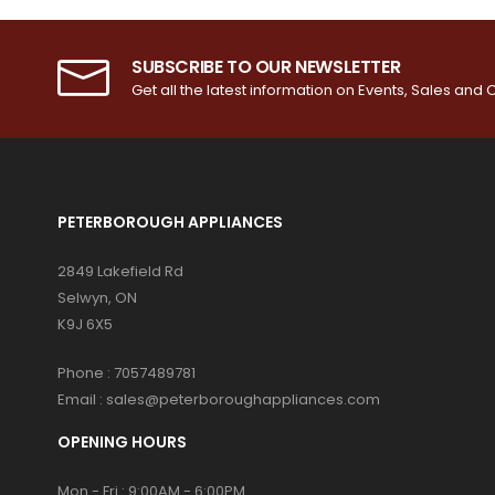
SUBSCRIBE TO OUR NEWSLETTER
Get all the latest information on Events, Sales and O
PETERBOROUGH APPLIANCES
2849 Lakefield Rd
Selwyn, ON
K9J 6X5
Phone :
7057489781
Email :
sales@peterboroughappliances.com
OPENING HOURS
Mon - Fri : 9:00AM - 6:00PM