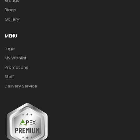
Brands
Blogs
Gallery
MENU
Login
My Wishlist
Promotions
Staff
Delivery Service