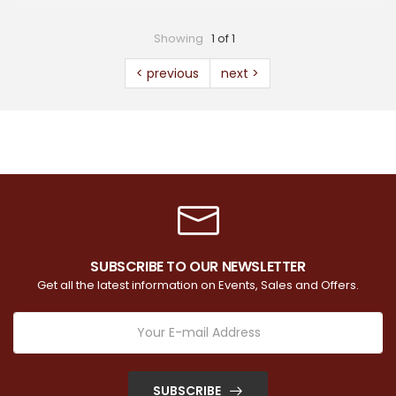
Showing
1 of 1
< previous
next >
SUBSCRIBE TO OUR NEWSLETTER
Get all the latest information on Events, Sales and Offers.
SUBSCRIBE