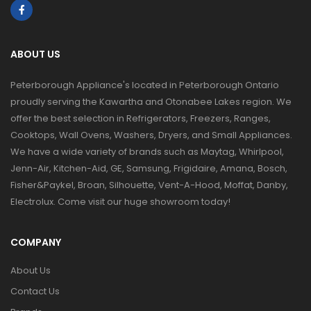
ABOUT US
Peterborough Appliance's located in Peterborough Ontario
proudly serving the Kawartha and Otonabee Lakes region. We
offer the best selection in Refrigerators, Freezers, Ranges,
Cooktops, Wall Ovens, Washers, Dryers, and Small Appliances.
We have a wide variety of brands such as Maytag, Whirlpool,
Jenn-Air, Kitchen-Aid, GE, Samsung, Frigidaire, Amana, Bosch,
Fisher&Paykel, Broan, Silhouette, Vent-A-Hood, Moffat, Danby,
Electrolux. Come visit our huge showroom today!
COMPANY
About Us
Contact Us