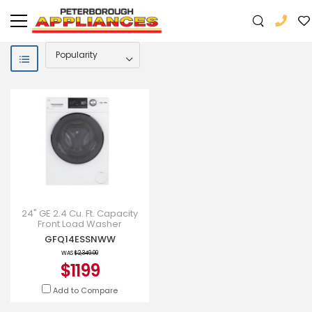
24" GE 2.4 Cu. Ft. Capacity
Front Load Washer
Condenser Dryer Combo -
GFQ14ESSNWW
GFQ14ESSNWW
WAS
$2,349.00
$1199
Add to Compare