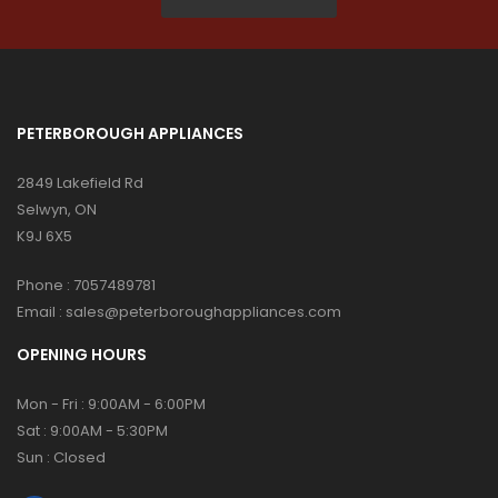
PETERBOROUGH APPLIANCES
2849 Lakefield Rd
Selwyn, ON
K9J 6X5
Phone :
7057489781
Email :
sales@peterboroughappliances.com
OPENING HOURS
Mon - Fri : 9:00AM - 6:00PM
Sat : 9:00AM - 5:30PM
Sun : Closed