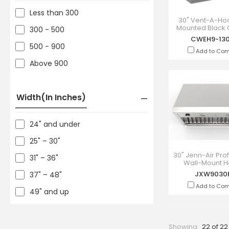
Less than 300
30" Vent-A-Ho
Mounted Black 
300 - 500
Range Hood -
CWEH9-13
130BC
500 - 900
Add to Co
Above 900
Width(in Inches)
24" and under
25" – 30"
30" Jenn-Air Pro
31" – 36"
Wall-Mount H
JXW9030
JXW9030
37" – 48"
Add to Co
49" and up
Showing
22 of 22