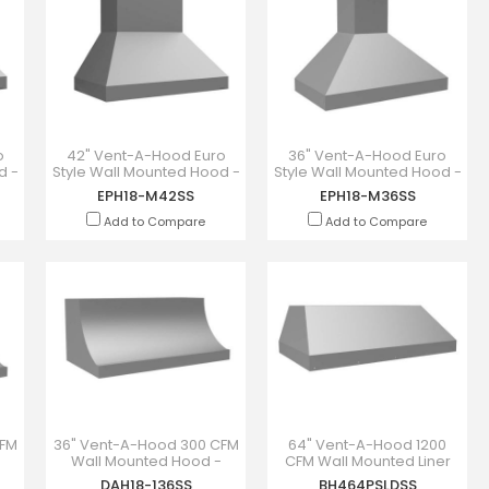
o
42" Vent-A-Hood Euro
36" Vent-A-Hood Euro
d -
Style Wall Mounted Hood -
Style Wall Mounted Hood -
EPH18-M42SS
EPH18-M36SS
EPH18-M42SS
EPH18-M36SS
Add to Compare
Add to Compare
CFM
36" Vent-A-Hood 300 CFM
64" Vent-A-Hood 1200
Wall Mounted Hood -
CFM Wall Mounted Liner
DAH18-136SS
Insert - BH464PSLDSS
DAH18-136SS
BH464PSLDSS