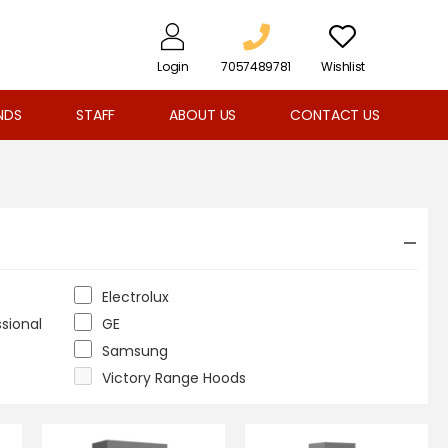
Login
7057489781
Wishlist
NDS
STAFF
ABOUT US
CONTACT US
Electrolux
ssional
GE
Samsung
Victory Range Hoods