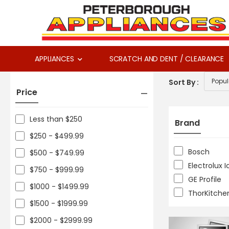
APPLIANCES
SCRATCH AND DENT / CLEARANCE
Sort By :
Price
Less than $250
Brand
$250 - $499.99
Bosch
$500 - $749.99
Electrolux 
$750 - $999.99
GE Profile
$1000 - $1499.99
ThorKitche
$1500 - $1999.99
$2000 - $2999.99