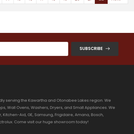
SUBSCRIBE
dly serving the Kawartha and Otonabee Lakes region. We
ktops, Wall Ovens, Washers, Dryers, and Small Appliances. We
r, Kitchen-Aid, GE, Samsung, Frigidaire, Amana, Bosch,
ectrolux. Come visit our huge showroom today!