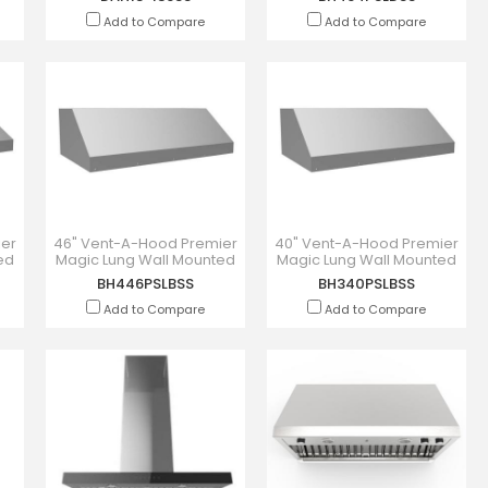
Add to Compare
Add to Compare
ier
46" Vent-A-Hood Premier
40" Vent-A-Hood Premier
ed
Magic Lung Wall Mounted
Magic Lung Wall Mounted
DSS
Liner Inserts -
Liner Insert - BH340PSLBSS
BH446PSLBSS
BH340PSLBSS
BH446PSLBSS
Add to Compare
Add to Compare