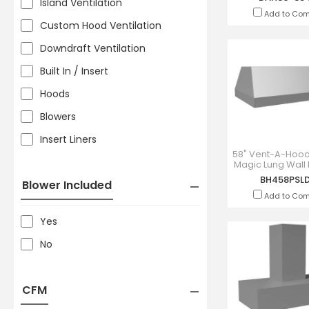
Island Ventilation
Add to Co
Custom Hood Ventilation
Downdraft Ventilation
Built In / Insert
Hoods
Blowers
Insert Liners
58" Vent-A-Hood
Magic Lung Wall
Liner Insert - BH
BH458PSL
Blower Included
Add to Co
Yes
No
CFM