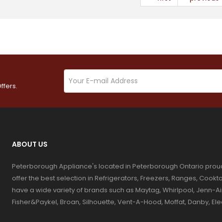
ffers.
ABOUT US
Peterborough Appliance's located in Peterborough Ontario prou
offer the best selection in Refrigerators, Freezers, Ranges, Coo
have a wide variety of brands such as Maytag, Whirlpool, Jenn-Ai
Fisher&Paykel, Broan, Silhouette, Vent-A-Hood, Moffat, Danby, El