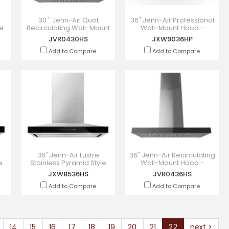
s
30 " Jenn-Air Quot
36" Jenn-Air Professional
ge
Recirculating Wall-Mount
Wall-Mount Hood -
Hood - JVR0430HS
JXW9036HP
JVR0430HS
JXW9036HP
Add to Compare
Add to Compare
36" Jenn-Air Lustre
36" Jenn-Air Recirculating
e
Stainless Pyramid Style
Wall-Mount Hood -
Canopy Wall Hood -
JVR0436HS
JXW8536HS
JVR0436HS
JXW8536HS
Add to Compare
Add to Compare
14
15
16
17
18
19
20
21
22
next >