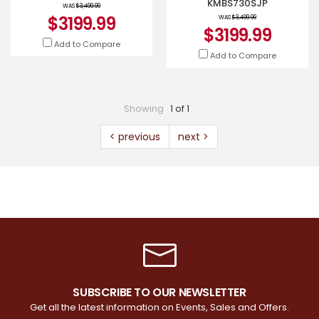
KMBS730SJP
WAS
$3,499.99
$3199.99
WAS
$3,499.99
$3199.99
Add to Compare
Add to Compare
Showing
1 of 1
< previous
next >
SUBSCRIBE TO OUR NEWSLETTER
Get all the latest information on Events, Sales and Offers.