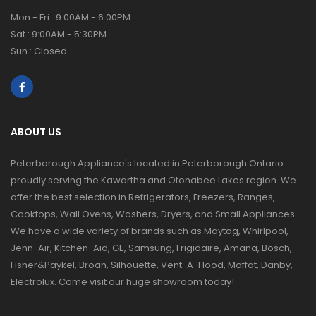
Mon - Fri : 9:00AM - 6:00PM
Sat : 9:00AM - 5:30PM
Sun : Closed
ABOUT US
Peterborough Appliance's located in Peterborough Ontario
proudly serving the Kawartha and Otonabee Lakes region. We
offer the best selection in Refrigerators, Freezers, Ranges,
Cooktops, Wall Ovens, Washers, Dryers, and Small Appliances.
We have a wide variety of brands such as Maytag, Whirlpool,
Jenn-Air, Kitchen-Aid, GE, Samsung, Frigidaire, Amana, Bosch,
Fisher&Paykel, Broan, Silhouette, Vent-A-Hood, Moffat, Danby,
Electrolux. Come visit our huge showroom today!