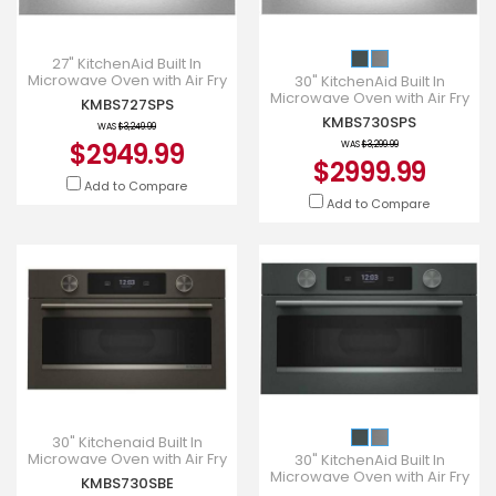
27" KitchenAid Built In
Microwave Oven with Air Fry
30" KitchenAid Built In
- KMBS727SPS
Microwave Oven with Air Fry
KMBS727SPS
- KMBS730SPS
KMBS730SPS
WAS
$3,249.99
$2949.99
WAS
$3,299.99
$2999.99
Add to Compare
Add to Compare
30" Kitchenaid Built In
Microwave Oven with Air Fry
30" KitchenAid Built In
- KMBS730SBE
Microwave Oven with Air Fry
KMBS730SBE
- KMBS730SJP