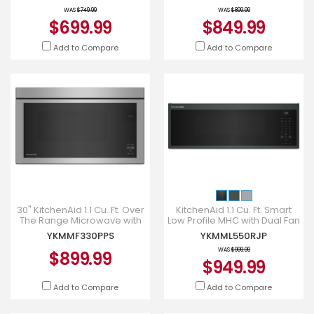
YKMMS330SPS
Fan Ventilation - YK
WAS
$749.99
WAS
$899.99
$699.99
$849.99
Add to Compare
Add to Compare
30" KitchenAid 1.1 Cu. Ft. Over
KitchenAid 1.1 Cu. Ft. Smart
The Range Microwave with
Low Profile MHC with Dual Fan
Flush Built-In Design in
Ventilation - YKMML550RJP
YKMMF330PPS
YKMML550RJP
PrintShield Stainl
WAS
$999.99
$899.99
$949.99
Add to Compare
Add to Compare