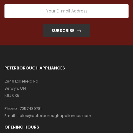
SUBSCRIBE
PETERBOROUGH APPLIANCES
2849 Lakefield Rd
Selwyn, ON
K9J 6X5
Phone :
7057489781
Email :
sales@peterboroughappliances.com
OPENING HOURS