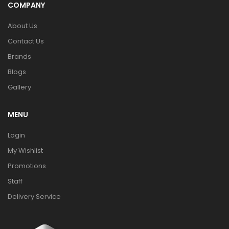
COMPANY
About Us
Contact Us
Brands
Blogs
Gallery
MENU
Login
My Wishlist
Promotions
Staff
Delivery Service