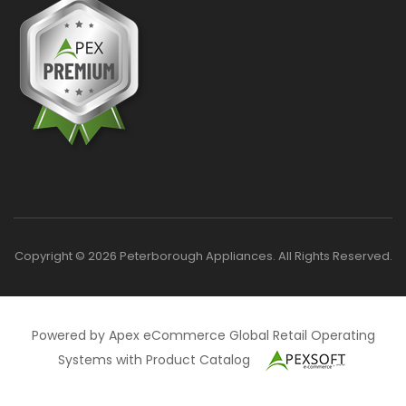
Copyright © 2026 Peterborough Appliances. All Rights Reserved.
Powered by Apex eCommerce Global Retail Operating
Systems with Product Catalog