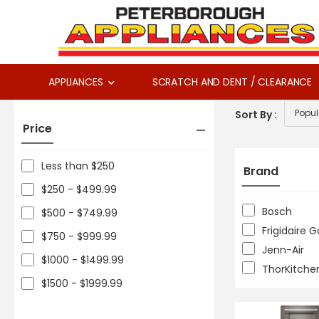
APPLIANCES
SCRATCH AND DENT / CLEARANCE
Sort By :
Price
Less than $250
Brand
$250 - $499.99
Bosch
$500 - $749.99
Frigidaire G
$750 - $999.99
Jenn-Air
$1000 - $1499.99
ThorKitche
$1500 - $1999.99