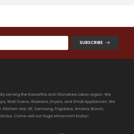
SUBSCRIBE
dly serving the Kawartha and Otonabee Lakes region. We
ktops, Wall Ovens, Washers, Dryers, and Small Appliances. We
r, Kitchen-Aid, GE, Samsung, Frigidaire, Amana, Bosch,
ectrolux. Come visit our huge showroom today!