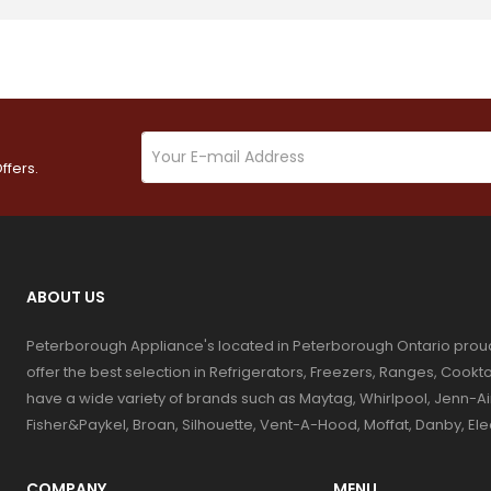
ffers.
ABOUT US
Peterborough Appliance's located in Peterborough Ontario prou
offer the best selection in Refrigerators, Freezers, Ranges, Coo
have a wide variety of brands such as Maytag, Whirlpool, Jenn-Ai
Fisher&Paykel, Broan, Silhouette, Vent-A-Hood, Moffat, Danby, El
COMPANY
MENU