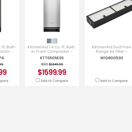
Ft. Built-
KitchenAid 1.4 Cu. Ft. Built-
KitchenAid Duct Free
actor -
In Trash Compactor -
Range Air Filter -
PA
KTTS505ESS
W10800530
PA
KTTS505ESS
W10800530
.99
WAS
$1,849.99
99
$1599.99
mpare
Add to Compare
Add to Compare