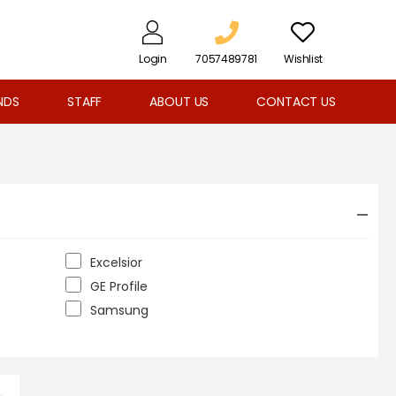
Login
7057489781
Wishlist
NDS
STAFF
ABOUT US
CONTACT US
Excelsior
GE Profile
Samsung