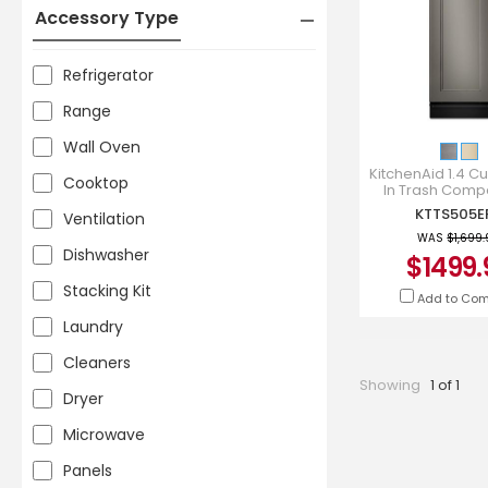
Accessory Type
Refrigerator
Range
Wall Oven
KitchenAid 1.4 Cu. 
Cooktop
In Trash Comp
KTTS505E
KTTS505E
Ventilation
WAS
$1,699
Dishwasher
$1499.
Stacking Kit
Add to Co
Laundry
Cleaners
Showing
1 of 1
Dryer
Microwave
Panels