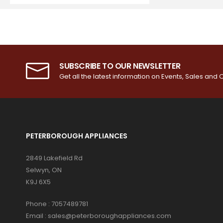
SUBSCRIBE TO OUR NEWSLETTER
Get all the latest information on Events, Sales and O
PETERBOROUGH APPLIANCES
2849 Lakefield Rd
Selwyn, ON
K9J 6X5
Phone :
7057489781
Email :
sales@peterboroughappliances.com