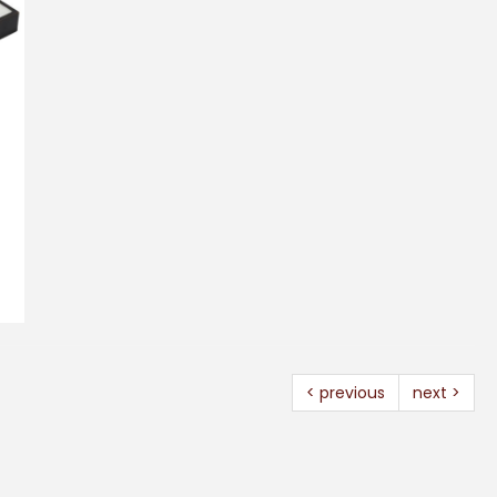
< previous
next >