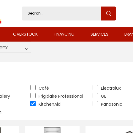
OVERSTOCK
FINANCING
SERVICES
BRA
Café
Electrolux
allery
Frigidaire Professional
GE
KitchenAid
Panasonic
n