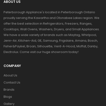
ABOUT US
Peterborough Appliance's located in Peterborough Ontario
proudly serving the Kawartha and Otonabee Lakes region. We
offer the best selection in Refrigerators, Freezers, Ranges,
Cooktops, Wall Ovens, Washers, Dryers, and Small Appliances.
We have a wide variety of brands such as Maytag, Whirlpool,
Jenn-Air, Kitchen-Aid, GE, Samsung, Frigidaire, Amana, Bosch,
Fisher&Paykel, Broan, Silhouette, Vent-A-Hood, Moffat, Danby,
Electrolux. Come visit our huge showroom today!
COMPANY
About Us
Contact Us
Brands
Blogs
Gallery