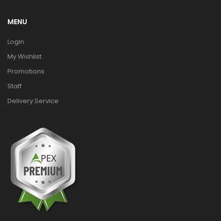
MENU
Login
My Wishlist
Promotions
Staff
Delivery Service