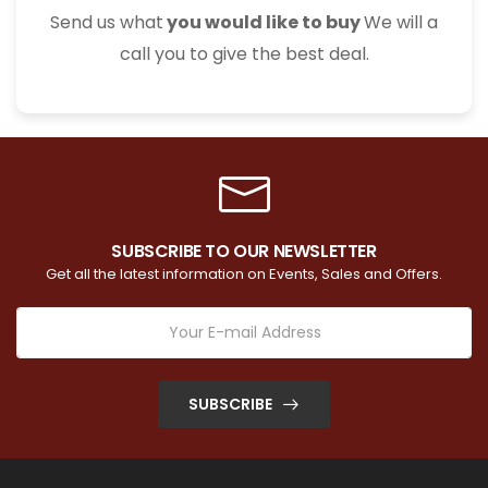
Send us what
you would like to buy
We will a
call you to give the best deal.
SUBSCRIBE TO OUR NEWSLETTER
Get all the latest information on Events, Sales and Offers.
SUBSCRIBE