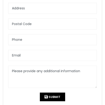
Address
Postal Code
Phone
Email
Please provide any additional information
SUBMIT