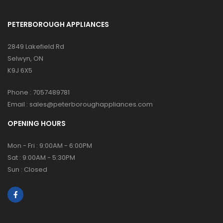
PETERBOROUGH APPLIANCES
2849 Lakefield Rd
Selwyn, ON
K9J 6X5
Phone :
7057489781
Email :
sales@peterboroughappliances.com
OPENING HOURS
Mon - Fri : 9:00AM - 6:00PM
Sat : 9:00AM - 5:30PM
Sun : Closed