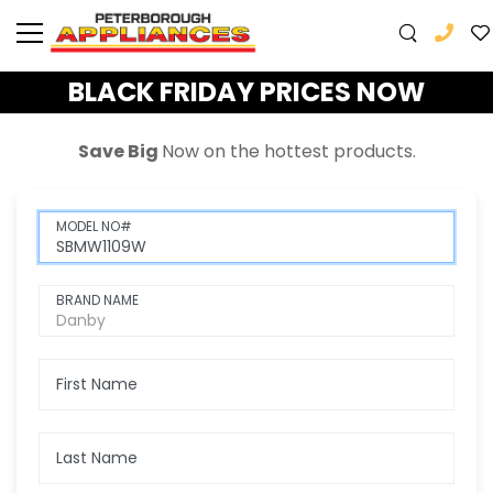
BLACK FRIDAY PRICES NOW
Save Big
Now
on the hottest products.
MODEL NO#
BRAND NAME
First Name
Last Name