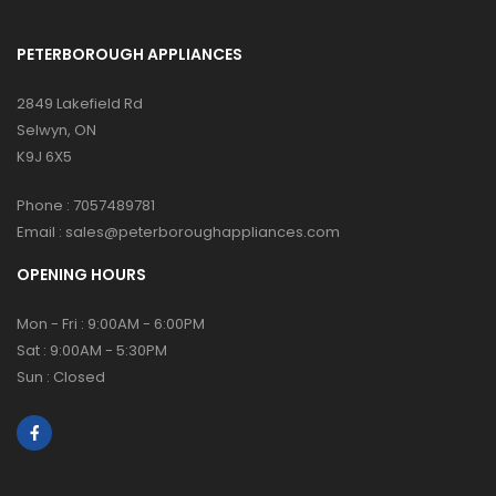
PETERBOROUGH APPLIANCES
2849 Lakefield Rd
Selwyn, ON
K9J 6X5
Phone :
7057489781
Email :
sales@peterboroughappliances.com
OPENING HOURS
Mon - Fri : 9:00AM - 6:00PM
Sat : 9:00AM - 5:30PM
Sun : Closed