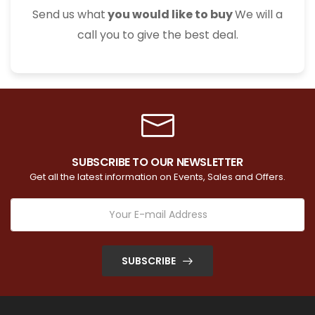
Send us what
you would like to buy
We will a
call you to give the best deal.
SUBSCRIBE TO OUR NEWSLETTER
Get all the latest information on Events, Sales and Offers.
SUBSCRIBE