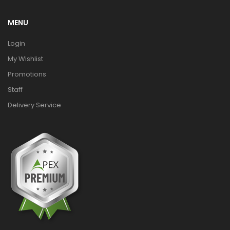
MENU
Login
My Wishlist
Promotions
Staff
Delivery Service