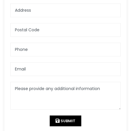
Address
Postal Code
Phone
Email
Please provide any additional information
SUBMIT