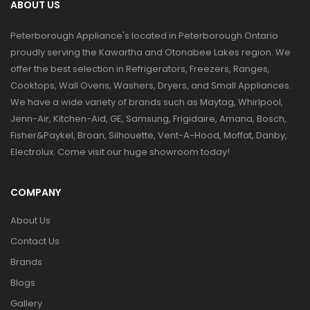
ABOUT US
Peterborough Appliance's located in Peterborough Ontario
proudly serving the Kawartha and Otonabee Lakes region. We
offer the best selection in Refrigerators, Freezers, Ranges,
Cooktops, Wall Ovens, Washers, Dryers, and Small Appliances.
We have a wide variety of brands such as Maytag, Whirlpool,
Jenn-Air, Kitchen-Aid, GE, Samsung, Frigidaire, Amana, Bosch,
Fisher&Paykel, Broan, Silhouette, Vent-A-Hood, Moffat, Danby,
Electrolux. Come visit our huge showroom today!
COMPANY
About Us
Contact Us
Brands
Blogs
Gallery