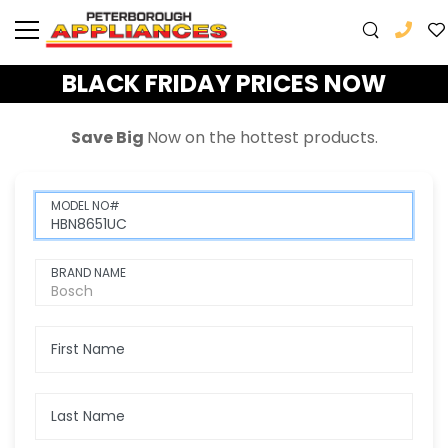
BLACK FRIDAY PRICES NOW
Save Big
Now
on the hottest products.
MODEL NO#
BRAND NAME
First Name
Last Name